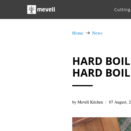
Cuttin
Home
News
HARD BOILE
HARD BOIL
by Mevell Kitchen
07 August, 