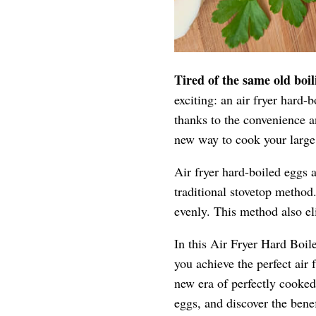
Tired of the same old boi
exciting: an air fryer hard
thanks to the convenience an
new way to cook your large 
Air fryer hard-boiled eggs 
traditional stovetop method.
evenly. This method also el
In this Air Fryer Hard Boile
you achieve the perfect ai
new era of perfectly cooked
eggs, and discover the benef