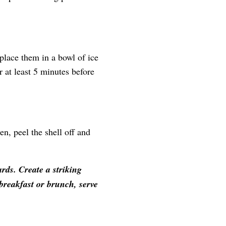
place them in a bowl of ice
 at least 5 minutes before
n, peel the shell off and
rds. Create a striking
 breakfast or brunch, serve