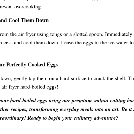
prevent overcooking.
 and Cool Them Down
rom the air fryer using tongs or a slotted spoon. Immediately 
rocess and cool them down. Leave the eggs in the ice water for
our Perfectly Cooked Eggs
own, gently tap them on a hard surface to crack the shell. The
 air fryer hard-boiled eggs!
your hard-boiled eggs using our premium walnut cutting boa
other recipes, transforming everyday meals into an art. Be it
traordinary! Ready to begin your culinary adventure?