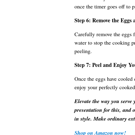
once the timer goes off to 
Step 6: Remove the Eggs
Carefully remove the eggs f
water to stop the cooking p
peeling.
Step 7: Peel and Enjoy Y
Once the eggs have cooled d
enjoy your perfectly cooked
Elevate the way you serve 
presentation for this, and 
in style. Make ordinary ex
Shop on Amazon now!