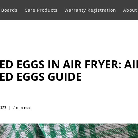
g Boards
Care Products
Warranty Registration
About
D EGGS IN AIR FRYER: AI
ED EGGS GUIDE
2023
7 min read