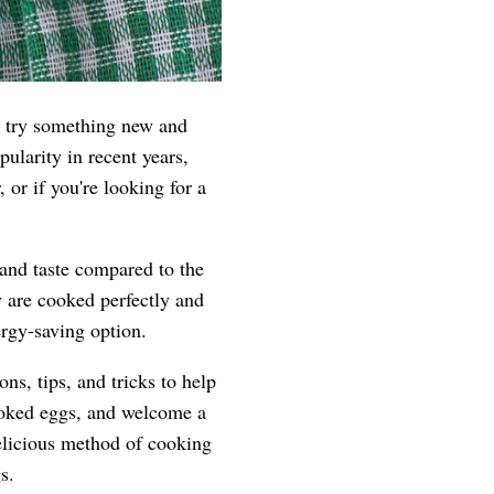
o try something new and
ularity in recent years,
 or if you're looking for a
 and taste compared to the
y are cooked perfectly and
ergy-saving option.
ns, tips, and tricks to help
cooked eggs, and welcome a
delicious method of cooking
s.