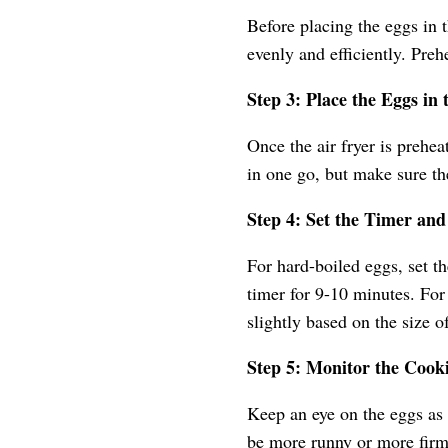
Before placing the eggs in t
evenly and efficiently. Preh
Step 3: Place the Eggs in 
Once the air fryer is prehea
in one go, but make sure th
Step 4: Set the Timer an
For hard-boiled eggs, set th
timer for 9-10 minutes. Fo
slightly based on the size o
Step 5: Monitor the Cook
Keep an eye on the eggs as 
be more runny or more firm