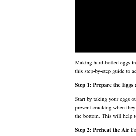
Making hard-boiled eggs in 
this step-by-step guide to 
Step 1: Prepare the Eggs 
Start by taking your eggs o
prevent cracking when they a
the bottom. This will help t
Step 2: Preheat the Air F