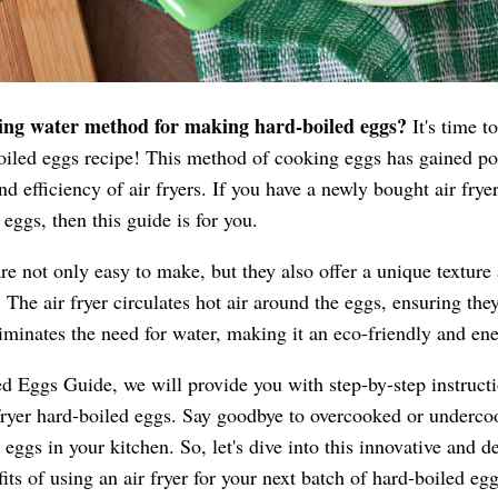
ling water method for making hard-boiled eggs?
It's time t
-boiled eggs recipe! This method of cooking eggs has gained pop
d efficiency of air fryers. If you have a newly bought air fryer,
eggs, then this guide is for you.
are not only easy to make, but they also offer a unique texture
 The air fryer circulates hot air around the eggs, ensuring the
iminates the need for water, making it an eco-friendly and en
d Eggs Guide, we will provide you with step-by-step instructio
r fryer hard-boiled eggs. Say goodbye to overcooked or under
 eggs in your kitchen. So, let's dive into this innovative and 
its of using an air fryer for your next batch of hard-boiled egg