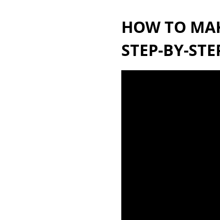
HOW TO MAKE
STEP-BY-STE