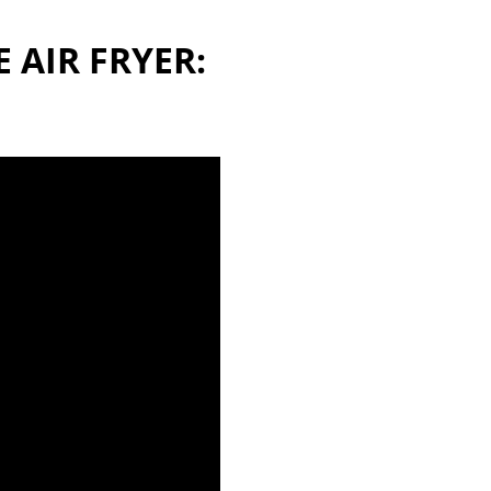
 AIR FRYER: