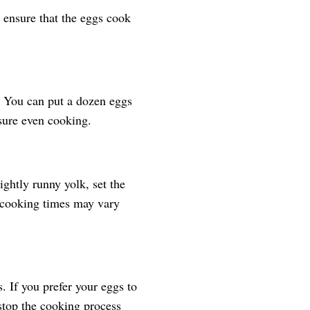
l ensure that the eggs cook
k. You can put a dozen eggs
nsure even cooking.
ightly runny yolk, set the
 cooking times may vary
. If you prefer your eggs to
stop the cooking process