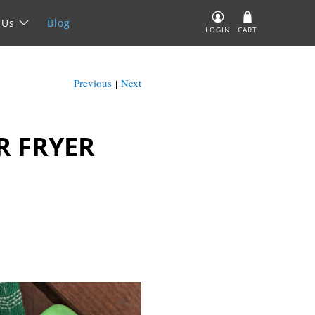
 Us
Blog
LOGIN
CART
Previous
Next
|
R FRYER