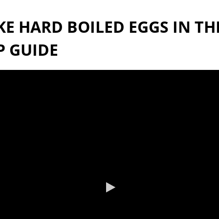
 HARD BOILED EGGS IN THE
P GUIDE