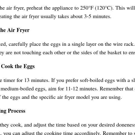
he air fryer, preheat the appliance to 250°F (120°C). This wil
eating the air fryer usually takes about 3-5 minutes.
the Air Fryer
ted, carefully place the eggs in a single layer on the wire rac
ey are not touching each other or the sides of the basket to e
d Cook the Eggs
e timer for 13 minutes. If you prefer soft-boiled eggs with a sl
r medium-boiled eggs, aim for 11-12 minutes. Remember that
f the eggs and the specific air fryer model you are using.
ing Process
they cook, and adjust the time based on your desired doneness
, you can adjust the cooking time accordingly. Remember to 