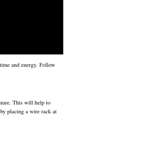
u time and energy. Follow
ture. This will help to
 by placing a wire rack at