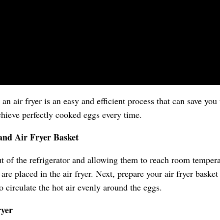
an air fryer is an easy and efficient process that can save yo
achieve perfectly cooked eggs every time.
and Air Fryer Basket
ut of the refrigerator and allowing them to reach room tempera
re placed in the air fryer. Next, prepare your air fryer basket
o circulate the hot air evenly around the eggs.
ryer