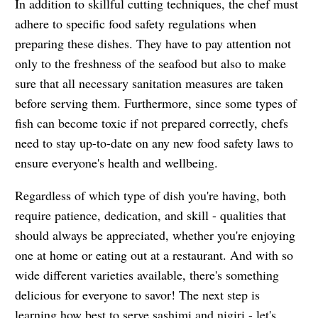
In addition to skillful cutting techniques, the chef must
adhere to specific food safety regulations when
preparing these dishes. They have to pay attention not
only to the freshness of the seafood but also to make
sure that all necessary sanitation measures are taken
before serving them. Furthermore, since some types of
fish can become toxic if not prepared correctly, chefs
need to stay up-to-date on any new food safety laws to
ensure everyone's health and wellbeing.
Regardless of which type of dish you're having, both
require patience, dedication, and skill - qualities that
should always be appreciated, whether you're enjoying
one at home or eating out at a restaurant. And with so
wide different varieties available, there's something
delicious for everyone to savor! The next step is
learning how best to serve sashimi and nigiri - let's