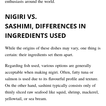
enthusiasts around the world.
NIGIRI VS.
SASHIMI, DIFFERENCES IN
INGREDIENTS USED
While the origins of these dishes may vary, one thing is
certain: their ingredients set them apart.
Regarding fish used, various options are generally
acceptable when making nigiri. Often, fatty tuna or
salmon is used due to its flavourful profile and texture.
On the other hand, sashimi typically consists only of
thinly sliced raw seafood like squid, shrimp, mackerel,
yellowtail, or sea bream.