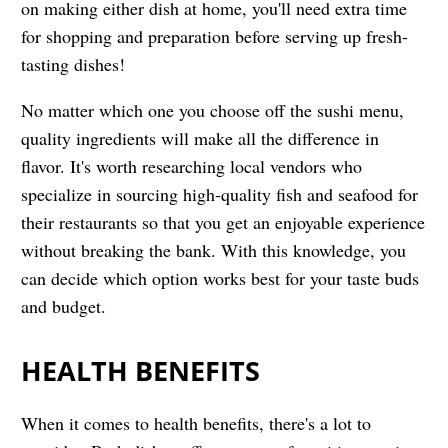
on making either dish at home, you'll need extra time
for shopping and preparation before serving up fresh-
tasting dishes!
No matter which one you choose off the sushi menu,
quality ingredients will make all the difference in
flavor. It's worth researching local vendors who
specialize in sourcing high-quality fish and seafood for
their restaurants so that you get an enjoyable experience
without breaking the bank. With this knowledge, you
can decide which option works best for your taste buds
and budget.
HEALTH BENEFITS
When it comes to health benefits, there's a lot to