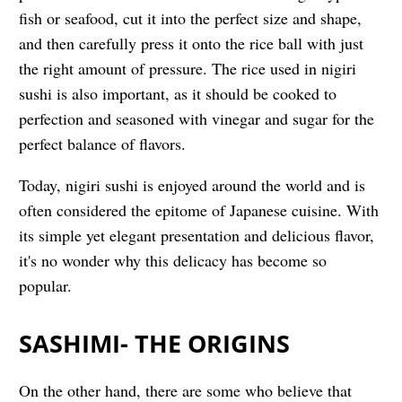
fish or seafood, cut it into the perfect size and shape,
and then carefully press it onto the rice ball with just
the right amount of pressure. The rice used in nigiri
sushi is also important, as it should be cooked to
perfection and seasoned with vinegar and sugar for the
perfect balance of flavors.
Today, nigiri sushi is enjoyed around the world and is
often considered the epitome of Japanese cuisine. With
its simple yet elegant presentation and delicious flavor,
it's no wonder why this delicacy has become so
popular.
SASHIMI- THE ORIGINS
On the other hand, there are some who believe that