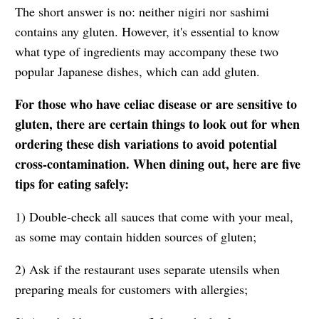
The short answer is no: neither nigiri nor sashimi
contains any gluten. However, it's essential to know
what type of ingredients may accompany these two
popular Japanese dishes, which can add gluten.
For those who have celiac disease or are sensitive to
gluten, there are certain things to look out for when
ordering these dish variations to avoid potential
cross-contamination. When dining out, here are five
tips for eating safely:
1) Double-check all sauces that come with your meal,
as some may contain hidden sources of gluten;
2) Ask if the restaurant uses separate utensils when
preparing meals for customers with allergies;