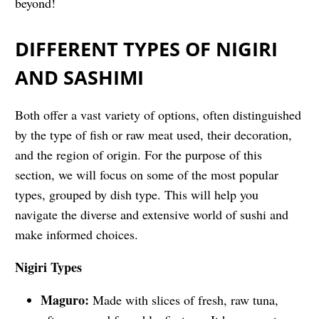
beyond!
DIFFERENT TYPES OF NIGIRI
AND SASHIMI
Both offer a vast variety of options, often distinguished
by the type of fish or raw meat used, their decoration,
and the region of origin. For the purpose of this
section, we will focus on some of the most popular
types, grouped by dish type. This will help you
navigate the diverse and extensive world of sushi and
make informed choices.
Nigiri Types
Maguro:
Made with slices of fresh, raw tuna,