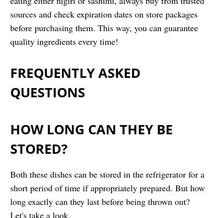
eating either nigiri or sashimi, always buy from trusted
sources and check expiration dates on store packages
before purchasing them. This way, you can guarantee
quality ingredients every time!
FREQUENTLY ASKED
QUESTIONS
HOW LONG CAN THEY BE
STORED?
Both these dishes can be stored in the refrigerator for a
short period of time if appropriately prepared. But how
long exactly can they last before being thrown out?
Let's take a look.