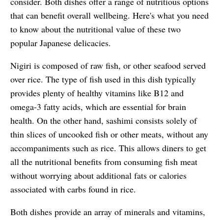
consider. Both dishes offer a range of nutritious options
that can benefit overall wellbeing. Here's what you need
to know about the nutritional value of these two
popular Japanese delicacies.
Nigiri is composed of raw fish, or other seafood served
over rice. The type of fish used in this dish typically
provides plenty of healthy vitamins like B12 and
omega-3 fatty acids, which are essential for brain
health. On the other hand, sashimi consists solely of
thin slices of uncooked fish or other meats, without any
accompaniments such as rice. This allows diners to get
all the nutritional benefits from consuming fish meat
without worrying about additional fats or calories
associated with carbs found in rice.
Both dishes provide an array of minerals and vitamins,