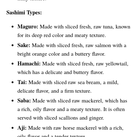
Sashimi Types:
Maguro:
Made with sliced fresh, raw tuna, known
for its deep red color and meaty texture.
Sake:
Made with sliced fresh, raw salmon with a
bright orange color and a buttery flavor.
Hamachi:
Made with sliced fresh, raw yellowtail,
which has a delicate and buttery flavor.
Tai:
Made with sliced raw sea bream, a mild,
delicate flavor, and a firm texture.
Saba:
Made with sliced raw mackerel, which has
a rich, oily flavor and a meaty texture. It is often
served with sliced scallions and ginger.
Aji:
Made with raw horse mackerel with a rich,
oily flavor and a tender texture.