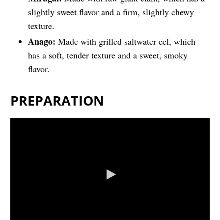
slightly sweet flavor and a firm, slightly chewy
texture.
Anago:
Made with grilled saltwater eel, which
has a soft, tender texture and a sweet, smoky
flavor.
PREPARATION