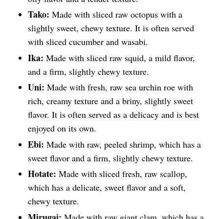
Tako:
Made with sliced raw octopus with a
slightly sweet, chewy texture. It is often served
with sliced cucumber and wasabi.
Ika:
Made with sliced raw squid, a mild flavor,
and a firm, slightly chewy texture.
Uni:
Made with fresh, raw sea urchin roe with
rich, creamy texture and a briny, slightly sweet
flavor. It is often served as a delicacy and is best
enjoyed on its own.
Ebi:
Made with raw, peeled shrimp, which has a
sweet flavor and a firm, slightly chewy texture.
Hotate:
Made with sliced fresh, raw scallop,
which has a delicate, sweet flavor and a soft,
chewy texture.
Mirugai:
Made with raw giant clam, which has a