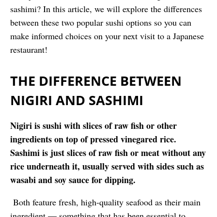
sashimi
? In this article, we will explore the differences
between these two popular sushi options so you can
make informed choices on your next visit to a Japanese
restaurant!
THE DIFFERENCE BETWEEN
NIGIRI AND SASHIMI
Nigiri is sushi with slices of raw fish or other
ingredients on top of pressed vinegared rice.
Sashimi is just slices of raw fish or meat without any
rice underneath it, usually served with sides such as
wasabi and soy sauce for dipping.
Both feature fresh, high-quality seafood as their main
ingredient — something that has been essential to