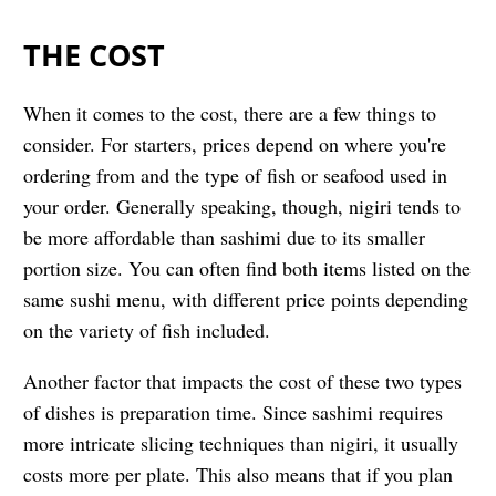
THE COST
When it comes to the cost, there are a few things to
consider. For starters, prices depend on where you're
ordering from and the type of fish or seafood used in
your order. Generally speaking, though, nigiri tends to
be more affordable than sashimi due to its smaller
portion size. You can often find both items listed on the
same sushi menu, with different price points depending
on the variety of fish included.
Another factor that impacts the cost of these two types
of dishes is preparation time. Since sashimi requires
more intricate slicing techniques than nigiri, it usually
costs more per plate. This also means that if you plan