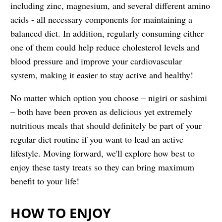
including zinc, magnesium, and several different amino
acids - all necessary components for maintaining a
balanced diet. In addition, regularly consuming either
one of them could help reduce cholesterol levels and
blood pressure and improve your cardiovascular
system, making it easier to stay active and healthy!
No matter which option you choose – nigiri or sashimi
– both have been proven as delicious yet extremely
nutritious meals that should definitely be part of your
regular diet routine if you want to lead an active
lifestyle. Moving forward, we'll explore how best to
enjoy these tasty treats so they can bring maximum
benefit to your life!
HOW TO ENJOY