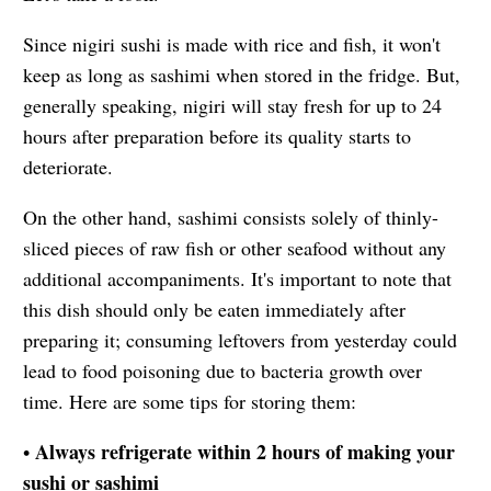
Since nigiri sushi is made with rice and fish, it won't
keep as long as sashimi when stored in the fridge. But,
generally speaking, nigiri will stay fresh for up to 24
hours after preparation before its quality starts to
deteriorate.
On the other hand, sashimi consists solely of thinly-
sliced pieces of raw fish or other seafood without any
additional accompaniments. It's important to note that
this dish should only be eaten immediately after
preparing it; consuming leftovers from yesterday could
lead to food poisoning due to bacteria growth over
time. Here are some tips for storing them:
Always refrigerate within 2 hours of making your
•
sushi or sashimi