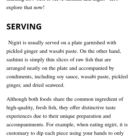
explore that now!
SERVING
Nigiri is usually served on a plate garnished with
pickled ginger and wasabi paste. On the other hand,
sashimi is simply thin slices of raw fish that are
arranged neatly on the plate and accompanied by
condiments, including soy sauce, wasabi paste, pickled
ginger, and dried seaweed.
Although both foods share the common ingredient of
high-quality, fresh fish, they offer distinctive taste
experiences due to their unique preparation and
accompaniments. For example, when eating nigiri, it is
customary to dip each piece using your hands to only