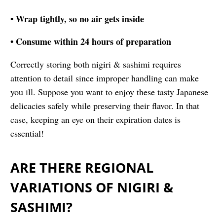
• Wrap tightly, so no air gets inside
• Consume within 24 hours of preparation
Correctly storing both nigiri & sashimi requires
attention to detail since improper handling can make
you ill. Suppose you want to enjoy these tasty Japanese
delicacies safely while preserving their flavor. In that
case, keeping an eye on their expiration dates is
essential!
ARE THERE REGIONAL
VARIATIONS OF NIGIRI &
SASHIMI?