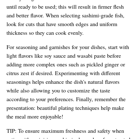
until ready to be used; this will result in firmer flesh
and better flavor. When selecting sashimi-grade fish,
look for cuts that have smooth edges and uniform
thickness so they can cook evenly.
For seasoning and garnishes for your dishes, start with
light flavors like soy sauce and wasabi paste before
adding more complex ones such as pickled ginger or
citrus zest if desired. Experimenting with different
seasonings helps enhance the dish's natural flavors
while also allowing you to customize the taste
according to your preferences. Finally, remember the
presentation: beautiful plating techniques help make
the meal more enjoyable!
TIP: To ensure maximum freshness and safety when