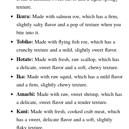
texture.
Ikura:
Made with salmon roe, which has a firm,
slightly salty flavor and a pop of texture when you
bite into it.
Tobiko:
Made with flying fish roe, which has a
crunchy texture and a mild, slightly sweet flavor.
Hotate:
Made with fresh, raw scallop, which has
a delicate, sweet flavor and a soft, chewy texture.
Ika:
Made with raw squid, which has a mild flavor
and a firm, slightly chewy texture.
Amaebi:
Made with raw, sweet shrimp, which has
a delicate, sweet flavor and a tender texture.
Kani:
Made with fresh, cooked crab meat, which
has a sweet, delicate flavor and a soft, slightly
flaky texture.