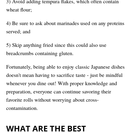
3) Avoid adding tempura flakes, which often contain
wheat flour;
4) Be sure to ask about marinades used on any proteins
served; and
5) Skip anything fried since this could also use
breadcrumbs containing gluten.
Fortunately, being able to enjoy classic Japanese dishes
doesn't mean having to sacrifice taste - just be mindful
whenever you dine out! With proper knowledge and
preparation, everyone can continue savoring their
favorite rolls without worrying about cross-
contamination.
WHAT ARE THE BEST