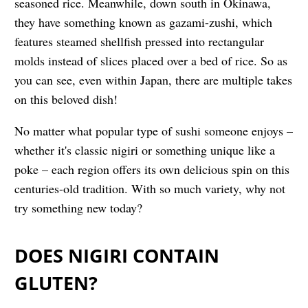
seasoned rice. Meanwhile, down south in Okinawa,
they have something known as gazami-zushi, which
features steamed shellfish pressed into rectangular
molds instead of slices placed over a bed of rice. So as
you can see, even within Japan, there are multiple takes
on this beloved dish!
No matter what popular type of sushi someone enjoys –
whether it's classic nigiri or something unique like a
poke – each region offers its own delicious spin on this
centuries-old tradition. With so much variety, why not
try something new today?
DOES NIGIRI CONTAIN
GLUTEN?