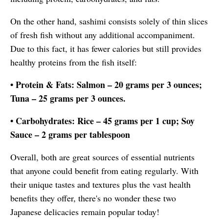
On the other hand, sashimi consists solely of thin slices
of fresh fish without any additional accompaniment.
Due to this fact, it has fewer calories but still provides
healthy proteins from the fish itself:
• Protein & Fats: Salmon – 20 grams per 3 ounces;
Tuna – 25 grams per 3 ounces.
• Carbohydrates: Rice – 45 grams per 1 cup; Soy
Sauce – 2 grams per tablespoon
Overall, both are great sources of essential nutrients
that anyone could benefit from eating regularly. With
their unique tastes and textures plus the vast health
benefits they offer, there's no wonder these two
Japanese delicacies remain popular today!