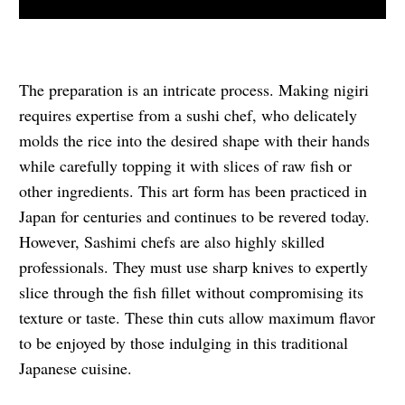
The preparation is an intricate process. Making nigiri
requires expertise from a sushi chef, who delicately
molds the rice into the desired shape with their hands
while carefully topping it with slices of raw fish or
other ingredients. This art form has been practiced in
Japan for centuries and continues to be revered today.
However, Sashimi chefs are also highly skilled
professionals. They must use sharp knives to expertly
slice through the fish fillet without compromising its
texture or taste. These thin cuts allow maximum flavor
to be enjoyed by those indulging in this traditional
Japanese cuisine.