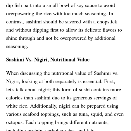
dip fish part into a small bowl of soy sauce to avoid
overpowering the rice with too much seasoning. In
contrast, sashimi should be savored with a chopstick
and without dipping first to allow its delicate flavors to
shine through and not be overpowered by additional
seasoning.
Sashimi Vs. Nigiri, Nutritional Value
When discussing the nutritional value of
Sashimi vs.
Nigiri, looking at both separately is essential. First,
let's talk about nigiri; this form of sushi contains more
calories than sashimi due to its generous servings of
white rice. Additionally, nigiri can be prepared using
various seafood toppings, such as tuna, squid, and even
octopus. Each topping brings different nutrients,
including protein, carbohydrates, and fats.