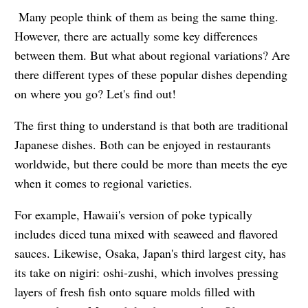
Many people think of them as being the same thing.
However, there are actually some key differences
between them. But what about regional variations? Are
there different types of these popular dishes depending
on where you go? Let's find out!
The first thing to understand is that both are traditional
Japanese dishes. Both can be enjoyed in restaurants
worldwide, but there could be more than meets the eye
when it comes to regional varieties.
For example, Hawaii's version of poke typically
includes diced tuna mixed with seaweed and flavored
sauces. Likewise, Osaka, Japan's third largest city, has
its take on nigiri: oshi-zushi, which involves pressing
layers of fresh fish onto square molds filled with