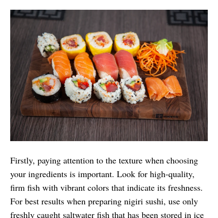
Firstly, paying attention to the texture when choosing
your ingredients is important. Look for high-quality,
firm fish with vibrant colors that indicate its freshness.
For best results when preparing nigiri sushi, use only
freshly caught saltwater fish that has been stored in ice