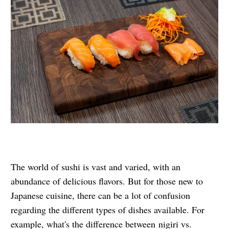
The world of sushi is vast and varied, with an
abundance of delicious flavors. But for those new to
Japanese cuisine, there can be a lot of confusion
regarding the different types of dishes available. For
example, what's the difference between
nigiri vs.