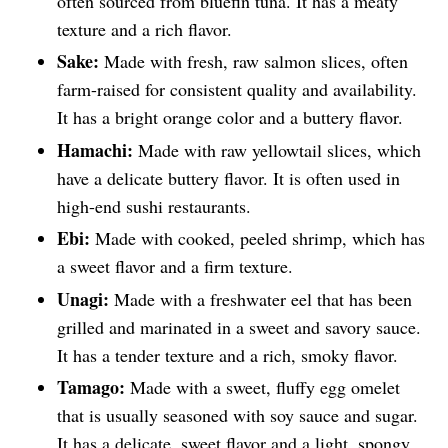
often sourced from bluefin tuna. It has a meaty
texture and a rich flavor.
Sake:
Made with fresh, raw salmon slices, often
farm-raised for consistent quality and availability.
It has a bright orange color and a buttery flavor.
Hamachi:
Made with raw yellowtail slices, which
have a delicate buttery flavor. It is often used in
high-end sushi restaurants.
Ebi:
Made with cooked, peeled shrimp, which has
a sweet flavor and a firm texture.
Unagi:
Made with a freshwater eel that has been
grilled and marinated in a sweet and savory sauce.
It has a tender texture and a rich, smoky flavor.
Tamago:
Made with a sweet, fluffy egg omelet
that is usually seasoned with soy sauce and sugar.
It has a delicate, sweet flavor and a light, spongy