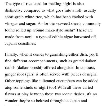
The type of rice used for making nigiri is also
distinctive compared to what goes into a roll, usually
short-grain white rice, which has been cooked with
vinegar and sugar. As for the seaweed sheets commonly
found rolled up around maki-style sushi? These are
made from nori—a type of edible algae harvested off
Japan's coastlines.
Finally, when it comes to garnishing either dish, you'll
find different accompaniments, such as grated daikon
radish (daikon oroshi) offered alongside. In contrast,
ginger root (gari) is often served with pieces of nigiri.
Other toppings like julienned cucumbers can be added
atop some kinds of nigiri too! With all these varied
flavors at play between these two iconic dishes, it's no
wonder they're so beloved throughout Japan and