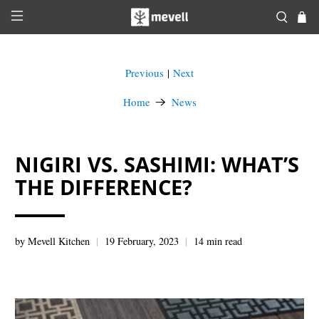
Previous
Next
|
Home
News
NIGIRI VS. SASHIMI: WHAT’S
THE DIFFERENCE?
by Mevell Kitchen
19 February, 2023
14 min read