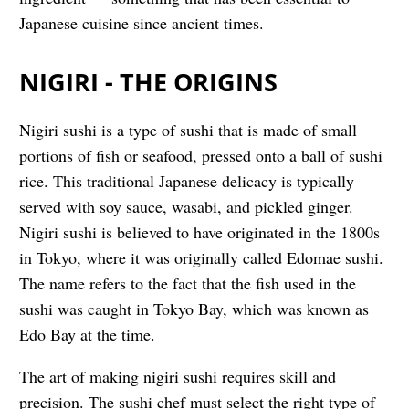
Japanese cuisine since ancient times.
NIGIRI - THE ORIGINS
Nigiri sushi is a type of sushi that is made of small
portions of fish or seafood, pressed onto a ball of sushi
rice. This traditional Japanese delicacy is typically
served with soy sauce, wasabi, and pickled ginger.
Nigiri sushi is believed to have originated in the 1800s
in Tokyo, where it was originally called Edomae sushi.
The name refers to the fact that the fish used in the
sushi was caught in Tokyo Bay, which was known as
Edo Bay at the time.
The art of making nigiri sushi requires skill and
precision. The sushi chef must select the right type of