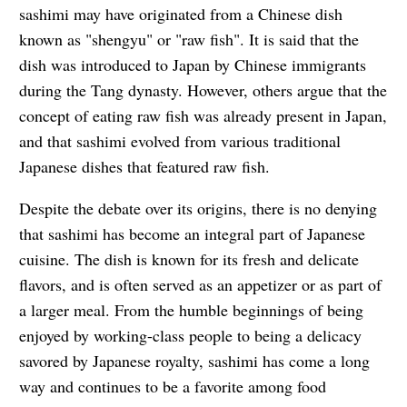
sashimi may have originated from a Chinese dish
known as "shengyu" or "raw fish". It is said that the
dish was introduced to Japan by Chinese immigrants
during the Tang dynasty. However, others argue that the
concept of eating raw fish was already present in Japan,
and that sashimi evolved from various traditional
Japanese dishes that featured raw fish.
Despite the debate over its origins, there is no denying
that sashimi has become an integral part of Japanese
cuisine. The dish is known for its fresh and delicate
flavors, and is often served as an appetizer or as part of
a larger meal. From the humble beginnings of being
enjoyed by working-class people to being a delicacy
savored by Japanese royalty, sashimi has come a long
way and continues to be a favorite among food