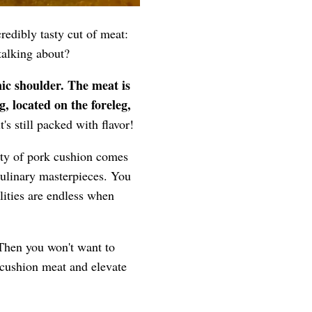
credibly tasty cut of meat:
talking about?
nic shoulder. The meat is
g, located on the foreleg,
it's still packed with flavor!
uty of pork cushion comes
f culinary masterpieces. You
lities are endless when
 Then you won't want to
 cushion meat and elevate