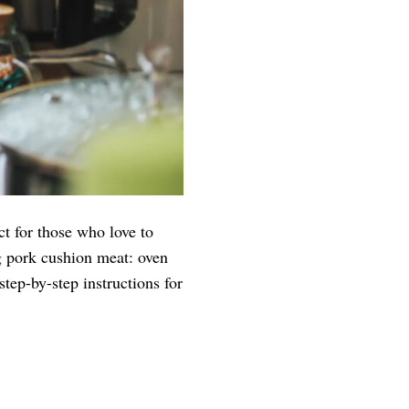
ct for those who love to
ng pork cushion meat: oven
tep-by-step instructions for