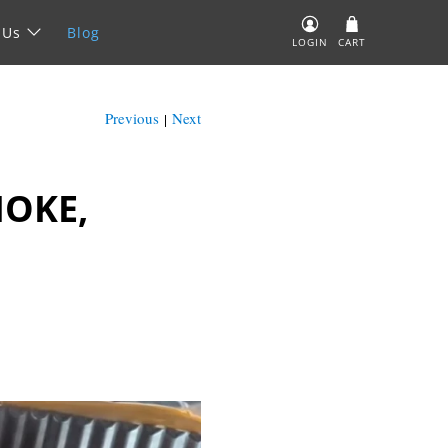
 Us
Blog
LOGIN
CART
Previous
Next
|
MOKE,