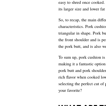
easy to shred once cooked. H
its larger size and lower fat
So, to recap, the main diffe
characteristics. Pork cushio
triangular in shape. Pork b
the front shoulder and is pe
the pork butt, and is also 
To sum up, pork cushion is 
making it a fantastic optio
pork butt and pork shoulder
rich flavor when cooked lo
selecting the perfect cut of
your favorite?