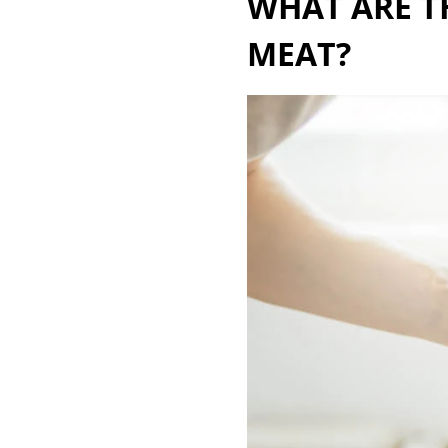
WHAT ARE T
MEAT?