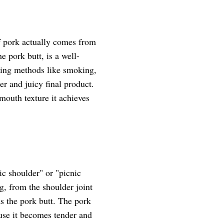
of pork actually comes from
e pork butt, is a well-
oking methods like smoking,
er and juicy final product.
-mouth texture it achieves
ic shoulder" or "picnic
eg, from the shoulder joint
 as the pork butt. The pork
ause it becomes tender and