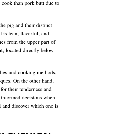
o cook than pork butt due to
he pig and their distinct
is lean, flavorful, and
mes from the upper part of
ut, located directly below
ishes and cooking methods,
iques. On the other hand,
for their tenderness and
e informed decisions when
ll and discover which one is