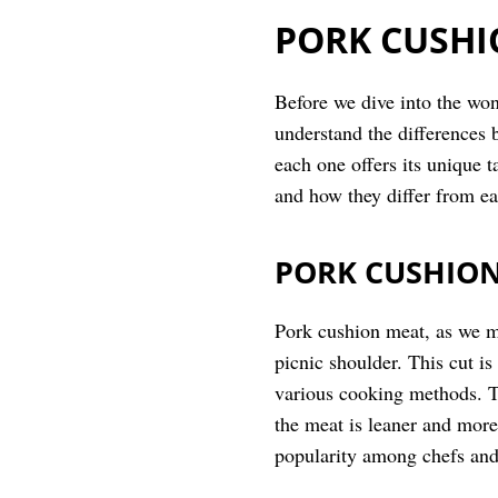
PORK CUSHI
Before we dive into the won
understand the differences 
each one offers its unique 
and how they differ from ea
PORK CUSHIO
Pork cushion meat, as we me
picnic shoulder. This cut is
various cooking methods. The
the meat is leaner and more
popularity among chefs and 