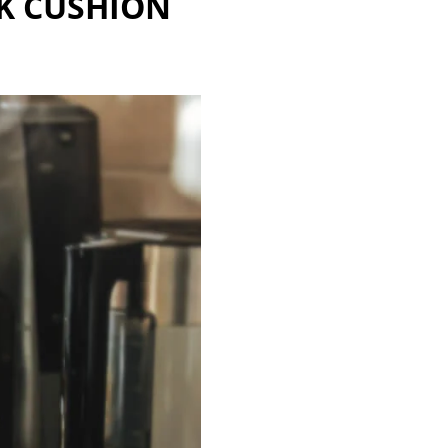
K CUSHION