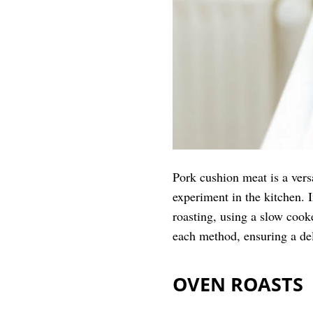
Pork cushion meat is a versa
experiment in the kitchen. 
roasting, using a slow cook
each method, ensuring a deli
OVEN ROASTS