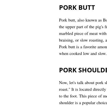
PORK BUTT
Pork butt, also known as Bo
the upper part of the pig's 
marbled piece of meat with 
braising, or slow roasting, 
Pork butt is a favorite amon
when cooked low and slow.
PORK SHOULD
Now, let's talk about pork s
roast." It is located direct
to the foot. This piece of m
shoulder is a popular choic