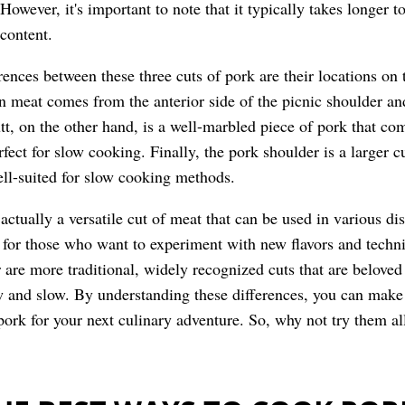
owever, it's important to note that it typically takes longer t
 content.
rences between these three cuts of pork are their locations on t
n meat comes from the anterior side of the picnic shoulder and 
utt, on the other hand, is a well-marbled piece of pork that co
rfect for slow cooking. Finally, the pork shoulder is a larger c
well-suited for slow cooking methods.
actually a versatile cut of meat that can be used in various d
n for those who want to experiment with new flavors and techn
 are more traditional, widely recognized cuts that are beloved 
w and slow. By understanding these differences, you can mak
 pork for your next culinary adventure. So, why not try them a