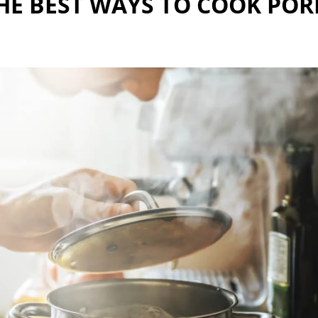
HE BEST WAYS TO COOK POR