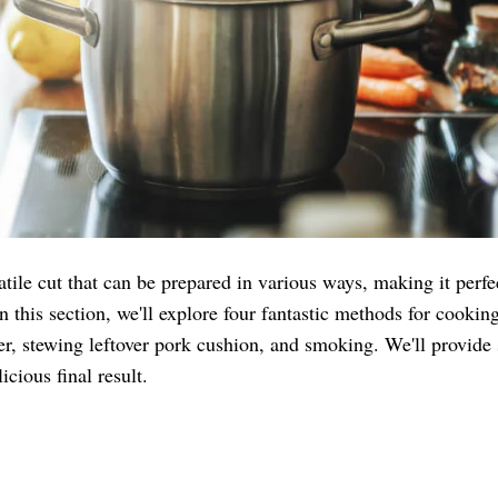
tile cut that can be prepared in various ways, making it perfe
In this section, we'll explore four fantastic methods for cooki
er, stewing leftover pork cushion, and smoking. We'll provide s
cious final result.