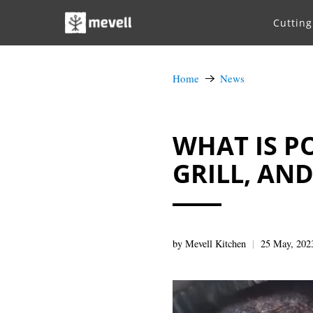
Cuttin
Home
News
WHAT IS P
GRILL, AN
by Mevell Kitchen
25 May, 202