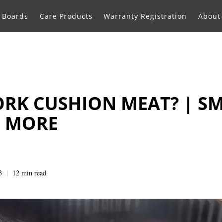
g Boards
Care Products
Warranty Registration
About
ORK CUSHION MEAT? | S
D MORE
3
12 min read