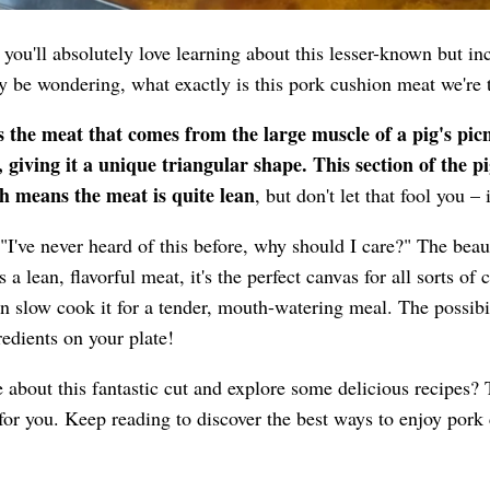
n you'll absolutely love learning about this lesser-known but in
 be wondering, what exactly is this pork cushion meat we're 
 the meat that comes from the large muscle of a pig's pic
 giving it a unique triangular shape. This section of the pi
ich means the meat is quite lean
, but don't let that fool you – 
I've never heard of this before, why should I care?" The bea
t's a lean, flavorful meat, it's the perfect canvas for all sorts o
ven slow cook it for a tender, mouth-watering meal. The possibi
redients on your plate!
 about this fantastic cut and explore some delicious recipes?
for you. Keep reading to discover the best ways to enjoy pork