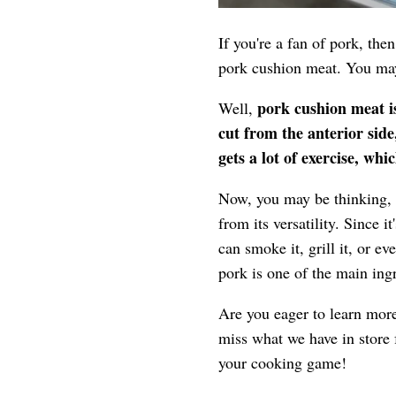
If you're a fan of pork, the
pork cushion meat. You may
pork cushion meat is
Well,
cut from the anterior side,
gets a lot of exercise, wh
Now, you may be thinking, "
from its versatility. Since i
can smoke it, grill it, or e
pork is one of the main ing
Are you eager to learn more
miss what we have in store 
your cooking game!