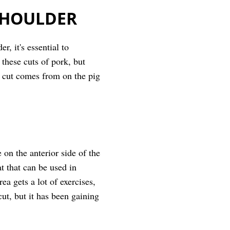
SHOULDER
, it's essential to
these cuts of pork, but
ch cut comes from on the pig
on the anterior side of the
at that can be used in
ea gets a lot of exercises,
ut, but it has been gaining