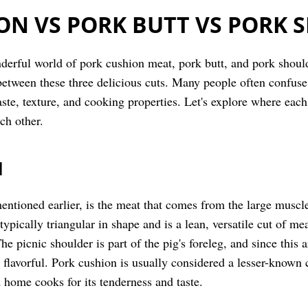
ON VS PORK BUTT VS PORK 
derful world of pork cushion meat, pork butt, and pork shoulder
between these three delicious cuts. Many people often confuse 
taste, texture, and cooking properties. Let's explore where ea
ch other.
N
ntioned earlier, is the meat that comes from the large muscle 
 typically triangular in shape and is a lean, versatile cut of me
 picnic shoulder is part of the pig's foreleg, and since this ar
 flavorful. Pork cushion is usually considered a lesser-known c
home cooks for its tenderness and taste.