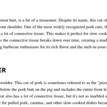
ston butt, is a bit of a misnomer. Despite its name, this cut 
front shoulder. One of the most widely recognized pork cuts, th
a lot of connective tissue. This makes it perfect for slow co
as the connective tissue breaks down over time, creating a tend
g barbecue enthusiasts for its rich flavor and the melt-in-your
ER
houlder. This cut of pork is sometimes referred to as the "picn
ly below the pork butt on the pig and includes the entire front l
eat also has a lot of connective tissue, but it's not as marbled
e for pulled pork, carnitas, and other slow-cooked dishes bec