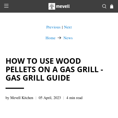
Previous
Next
|
Home
News
HOW TO USE WOOD
PELLETS ON A GAS GRILL -
GAS GRILL GUIDE
by Mevell Kitchen
05 April, 2023
4 min read