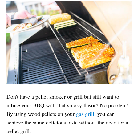
Don't have a pellet smoker or grill but still want to
infuse your BBQ with that smoky flavor? No problem!
By using wood pellets on your
gas grill
, you can
achieve the same delicious taste without the need for a
pellet grill.