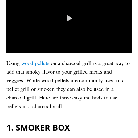
Using
wood pellets
on a charcoal grill is a great way to
add that smoky flavor to your grilled meats and
veggies. While wood pellets are commonly used in a
pellet grill or smoker, they can also be used in a
charcoal grill. Here are three easy methods to use
pellets in a charcoal grill.
1. SMOKER BOX