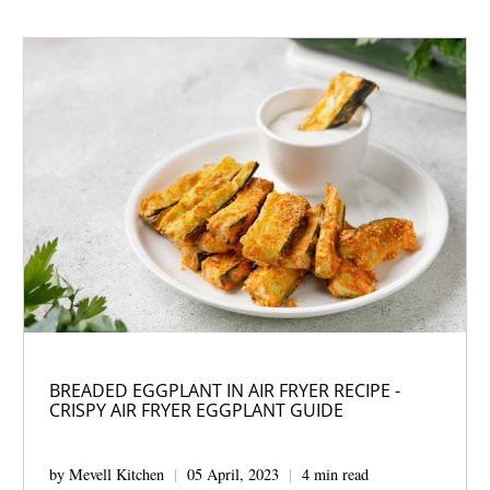
BREADED EGGPLANT IN AIR FRYER RECIPE -
CRISPY AIR FRYER EGGPLANT GUIDE
by Mevell Kitchen
05 April, 2023
4 min read