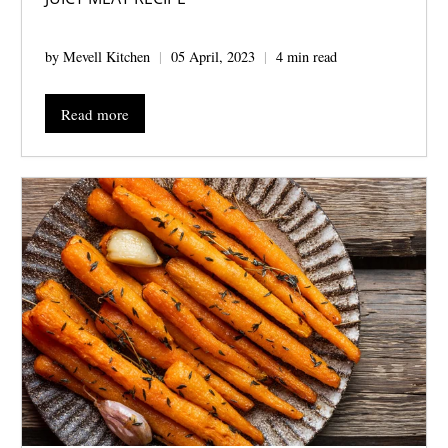
by Mevell Kitchen
05 April, 2023
4 min read
Read more