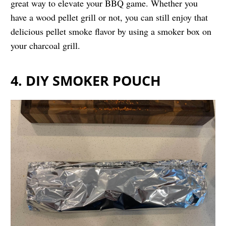
great way to elevate your BBQ game. Whether you
have a wood pellet grill or not, you can still enjoy that
delicious pellet smoke flavor by using a smoker box on
your charcoal grill.
4. DIY SMOKER POUCH