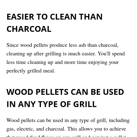
EASIER TO CLEAN THAN
CHARCOAL
Since wood pellets produce less ash than charcoal,
cleaning up after grilling is much easier. You'll spend
less time cleaning up and more time enjoying your
perfectly grilled meal.
WOOD PELLETS CAN BE USED
IN ANY TYPE OF GRILL
Wood pellets can be used in any type of grill, including
gas, electric, and charcoal. This allows you to achieve