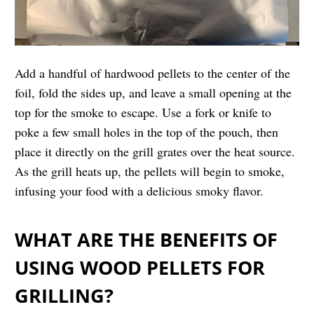
Add a handful of hardwood pellets to the center of the
foil, fold the sides up, and leave a small opening at the
top for the smoke to
escape. Use a fork or knife to
poke a few small holes in the top of the pouch, then
place it directly on the grill grates over the heat source.
As the grill heats up, the pellets will begin to smoke,
infusing your food with a delicious smoky flavor.
WHAT ARE THE BENEFITS OF
USING WOOD PELLETS FOR
GRILLING?