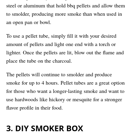
steel or aluminum that hold bbq pellets and allow them
to smolder, producing more smoke than when used in
an open pan or bowl.
To use a pellet tube, simply fill it with your desired
amount of pellets and light one end with a torch or
lighter. Once the pellets are lit, blow out the flame and
place the tube on the charcoal.
The pellets will continue to smolder and produce
smoke for up to 4 hours. Pellet tubes are a great option
for those who want a longer-lasting smoke and want to
use hardwoods like hickory or mesquite for a stronger
flavor profile in their food.
3. DIY SMOKER BOX