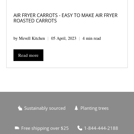
AIR FRYER CARROTS - EASY TO MAKE AIR FRYER
ROASTED CARROTS
by Mevell Kitchen
05 April, 2023
4 min read
Read more
Sustainably sourced
Planting trees
Free shipping over $25
1-844-444-2188