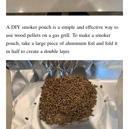
A DIY smoker pouch is a simple and effective way to
use wood pellets on a gas grill. To make a smoker
pouch, take a large piece of aluminum foil and fold it
in half to create a double layer.