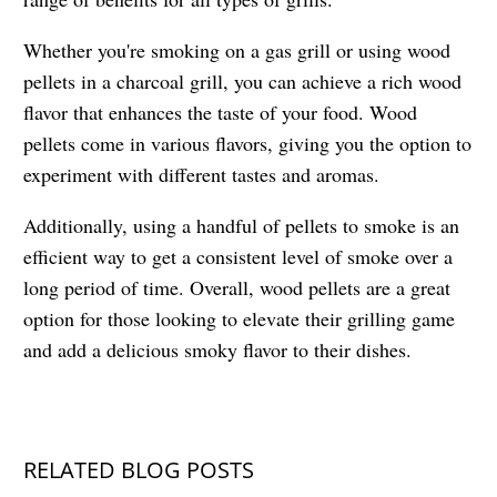
Whether you're smoking on a gas grill or using wood
pellets in a charcoal grill, you can achieve a rich wood
flavor that enhances the taste of your food. Wood
pellets come in various flavors, giving you the option to
experiment with different tastes and aromas.
Additionally, using a handful of pellets to smoke is an
efficient way to get a consistent level of smoke over a
long period of time. Overall, wood pellets are a great
option for those looking to elevate their grilling game
and add a delicious smoky flavor to their dishes.
RELATED BLOG POSTS