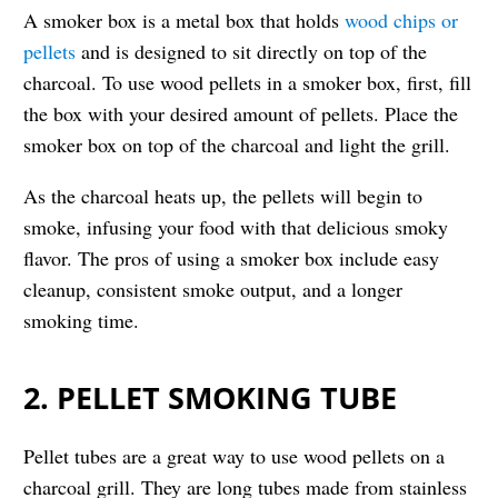
A smoker box is a metal box that holds
wood chips or
pellets
and is designed to sit directly on top of the
charcoal. To use wood pellets in a smoker box, first, fill
the box with your desired amount of pellets. Place the
smoker box on top of the charcoal and light the grill.
As the charcoal heats up, the pellets will begin to
smoke, infusing your food with that delicious smoky
flavor. The pros of using a smoker box include easy
cleanup, consistent smoke output, and a longer
smoking time.
2. PELLET SMOKING TUBE
Pellet tubes are a great way to use wood pellets on a
charcoal grill. They are long tubes made from stainless