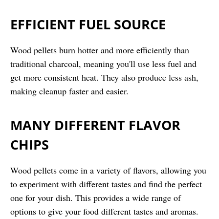
EFFICIENT FUEL SOURCE
Wood pellets burn hotter and more efficiently than
traditional charcoal, meaning you'll use less fuel and
get more consistent heat. They also produce less ash,
making cleanup faster and easier.
MANY DIFFERENT FLAVOR
CHIPS
Wood pellets come in a variety of flavors, allowing you
to experiment with different tastes and find the perfect
one for your dish. This provides a wide range of
options to give your food different tastes and aromas.