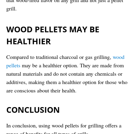
that wood-fired flavor on any grill and not just a pellet
grill.
WOOD PELLETS MAY BE
HEALTHIER
Compared to traditional charcoal or gas grilling,
wood
pellets
may be a healthier option. They are made from
natural materials and do not contain any chemicals or
additives, making them a healthier option for those who
are conscious about their health.
CONCLUSION
In conclusion, using wood pellets for grilling offers a
range of benefits for all types of grills.