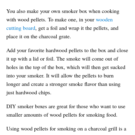
You also make your own smoker box when cooking
with wood pellets. To make one, in your
wooden
cutting board
, get a foil and wrap it the pellets, and
place it on the charcoal grate.
Add your favorite hardwood pellets to the box and close
it up with a lid or foil. The smoke will come out of
holes in the top of the box, which will then get sucked
into your smoker. It will allow the pellets to burn
longer and create a stronger smoke flavor than using
just hardwood chips.
DIY smoker boxes are great for those who want to use
smaller amounts of wood pellets for smoking food.
Using wood pellets for smoking on a charcoal grill is a