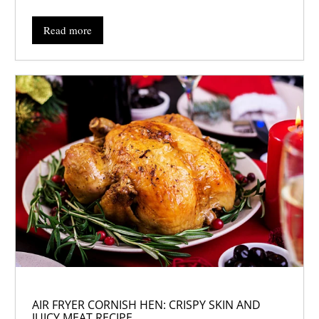
Read more
AIR FRYER CORNISH HEN: CRISPY SKIN AND
JUICY MEAT RECIPE