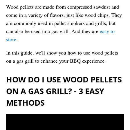
Wood pellets are made from compressed sawdust and
come in a variety of flavors, just like wood chips. They
are commonly used in pellet smokers and grills, but
can also be used in a gas grill. And they are
easy to
store
.
In this guide, we'll show you how to use wood pellets
on a gas grill to enhance your BBQ experience.
HOW DO I USE WOOD PELLETS
ON A GAS GRILL? - 3 EASY
METHODS