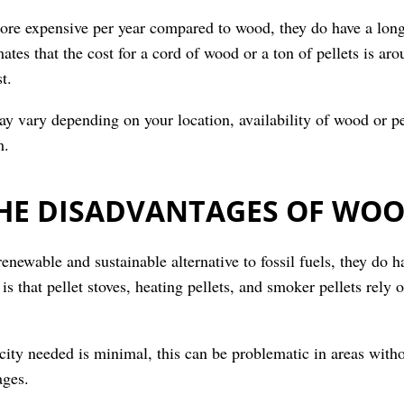
more expensive per year compared to wood, they do have a lon
tes that the cost for a cord of wood or a ton of pellets is a
t.
ay vary depending on your location, availability of wood or pel
m.
HE DISADVANTAGES OF WOO
renewable and sustainable alternative to fossil fuels, they do 
 that pellet stoves, heating pellets, and smoker pellets rely o
ity needed is minimal, this can be problematic in areas withou
ages.