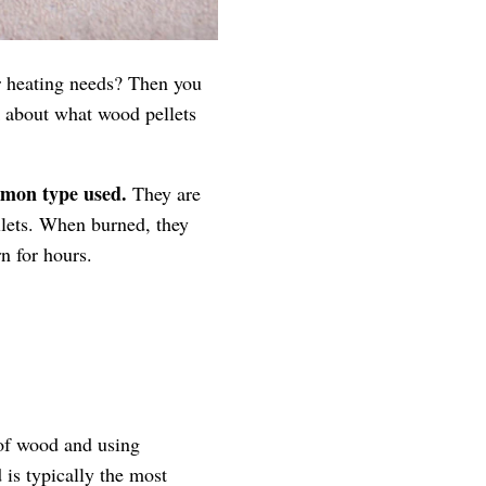
or heating needs? Then you
lk about what wood pellets
mmon type used.
They are
llets. When burned, they
n for hours.
 of wood and using
 is typically the most