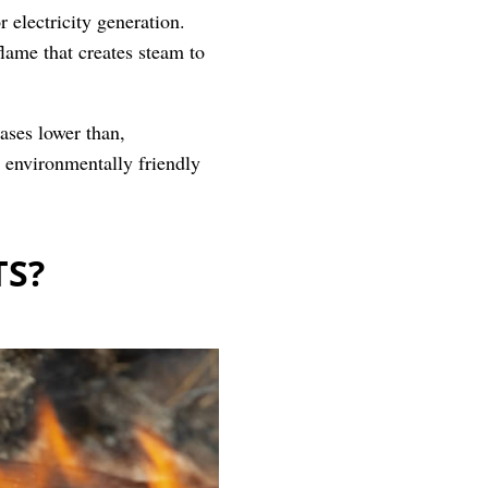
r electricity generation.
flame that creates steam to
ases lower than,
d environmentally friendly
TS?