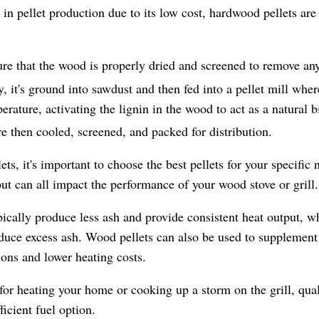
 pellet production due to its low cost, hardwood pellets are 
sure that the wood is properly dried and screened to remove an
, it's ground into sawdust and then fed into a pellet mill whe
rature, activating the lignin in the wood to act as a natural b
re then cooled, screened, and packed for distribution.
, it's important to choose the best pellets for your specific 
ut can all impact the performance of your wood stove or grill.
pically produce less ash and provide consistent heat output, wh
ce excess ash. Wood pellets can also be used to supplement o
sions and lower heating costs.
or heating your home or cooking up a storm on the grill, qual
ficient fuel option.