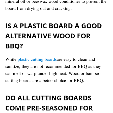
mineral oil or beeswax wood conditioner to prevent the
board from drying out and cracking.
IS A PLASTIC BOARD A GOOD
ALTERNATIVE WOOD FOR
BBQ?
While
plastic cutting boards
are easy to clean and
sanitize, they are not recommended for BBQ as they
can melt or warp under high heat. Wood or bamboo
cutting boards are a better choice for BBQ.
DO ALL CUTTING BOARDS
COME PRE-SEASONED FOR