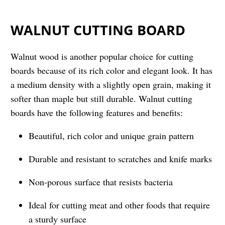
WALNUT CUTTING BOARD
Walnut wood is another popular choice for cutting
boards because of its rich color and elegant look. It has
a medium density with a slightly open grain, making it
softer than maple but still durable. Walnut cutting
boards have the following features and benefits:
Beautiful, rich color and unique grain pattern
Durable and resistant to scratches and knife marks
Non-porous surface that resists bacteria
Ideal for cutting meat and other foods that require
a sturdy surface