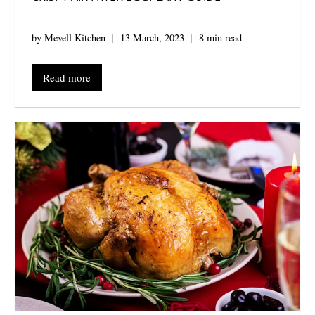
by Mevell Kitchen
13 March, 2023
8 min read
Read more