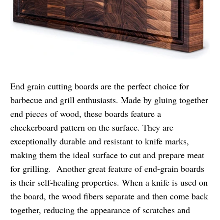
End grain cutting boards are the perfect choice for
barbecue and grill enthusiasts. Made by gluing together
end pieces of wood, these boards feature a
checkerboard pattern on the surface. They are
exceptionally durable and resistant to knife marks,
making them the ideal surface to cut and prepare meat
for grilling. Another great feature of end-grain boards
is their self-healing properties. When a knife is used on
the board, the wood fibers separate and then come back
together, reducing the appearance of scratches and