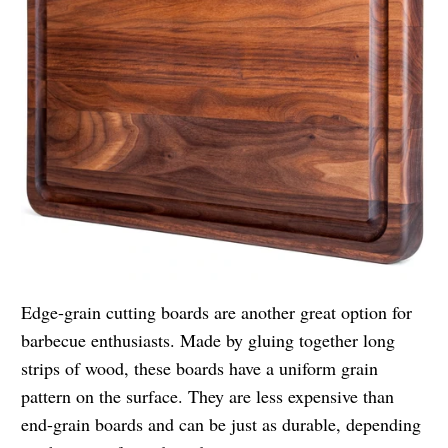
Edge-grain cutting boards are another great option for
barbecue enthusiasts. Made by gluing together long
strips of wood, these boards have a uniform grain
pattern on the surface. They are less expensive than
end-grain boards and can be just as durable, depending