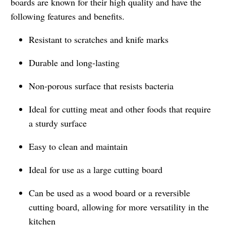
boards are known for their high quality and have the
following features and benefits.
Resistant to scratches and knife marks
Durable and long-lasting
Non-porous surface that resists bacteria
Ideal for cutting meat and other foods that require
a sturdy surface
Easy to clean and maintain
Ideal for use as a large cutting board
Can be used as a wood board or a reversible
cutting board, allowing for more versatility in the
kitchen