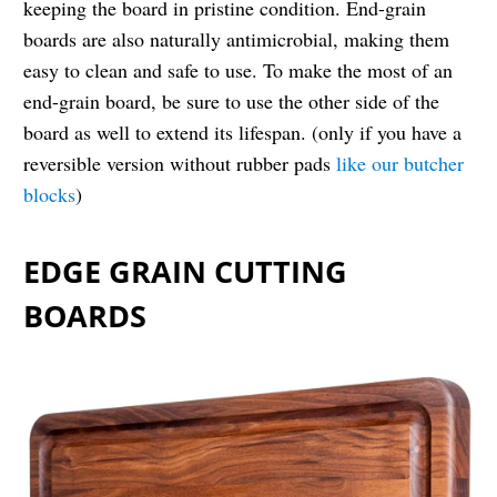
keeping the board in pristine condition. End-grain
boards are also naturally antimicrobial, making them
easy to clean and safe to use. To make the most of an
end-grain board, be sure to use the other side of the
board as well to extend its lifespan. (only if you have a
reversible version without rubber pads
like our butcher
blocks
)
EDGE GRAIN CUTTING
BOARDS