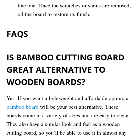
fine one. Once the scratches or stains are removed,
oil the board to restore its finish.
FAQS
IS BAMBOO CUTTING BOARD
GREAT ALTERNATIVE TO
WOODEN BOARDS?
Yes. If you want a lightweight and affordable option, a
bamboo board
will be your best alternative. These
boards come in a variety of sizes and are easy to clean.
They also have a similar look and feel as a wooden
cutting board, so you’ll be able to use it in almost any