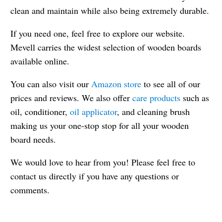
clean and maintain while also being extremely durable.
If you need one, feel free to explore our website.
Mevell carries the widest selection of wooden boards
available online.
You can also visit our
Amazon store
to see all of our
prices and reviews. We also offer
care products
such as
oil, conditioner,
oil applicator
, and cleaning brush
making us your one-stop stop for all your wooden
board needs.
We would love to hear from you! Please feel free to
contact us directly if you have any questions or
comments.