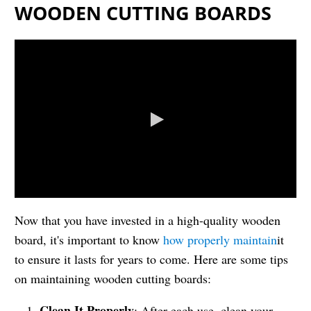
WOODEN CUTTING BOARDS
Now that you have invested in a high-quality wooden
board, it's important to know
how properly maintain
it
to ensure it lasts for years to come. Here are some tips
on maintaining wooden cutting boards:
Clean It Properly
: After each use, clean your