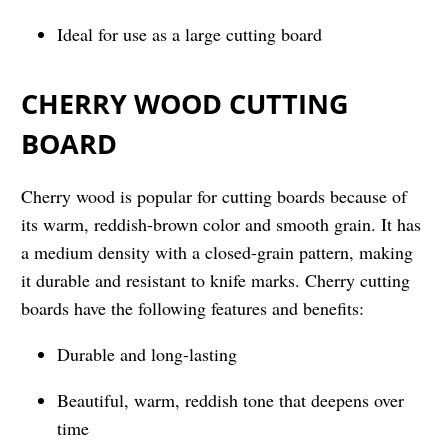
Ideal for use as a large cutting board
CHERRY WOOD CUTTING
BOARD
Cherry wood is popular for cutting boards because of
its warm, reddish-brown color and smooth grain. It has
a medium density with a closed-grain pattern, making
it durable and resistant to knife marks. Cherry cutting
boards have the following features and benefits:
Durable and long-lasting
Beautiful, warm, reddish tone that deepens over
time