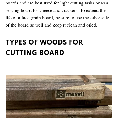
boards and are best used for light cutting tasks or as a
serving board for cheese and crackers. To extend the
life of a face-grain board, be sure to use the other side
of the board as well and keep it clean and oiled.
TYPES OF WOODS FOR
CUTTING BOARD