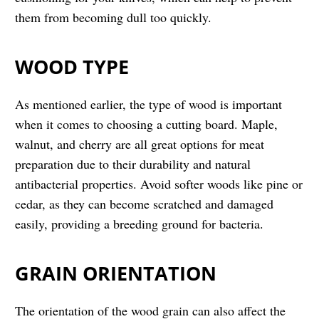
them from becoming dull too quickly.
WOOD TYPE
As mentioned earlier, the type of wood is important
when it comes to choosing a cutting board. Maple,
walnut, and cherry are all great options for meat
preparation due to their durability and natural
antibacterial properties. Avoid softer woods like pine or
cedar, as they can become scratched and damaged
easily, providing a breeding ground for bacteria.
GRAIN ORIENTATION
The orientation of the wood grain can also affect the