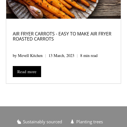
AIR FRYER CARROTS - EASY TO MAKE AIR FRYER
ROASTED CARROTS
by Mevell Kitchen
13 March, 2023
8 min read
Read more
Sustainably sourced
Planting trees