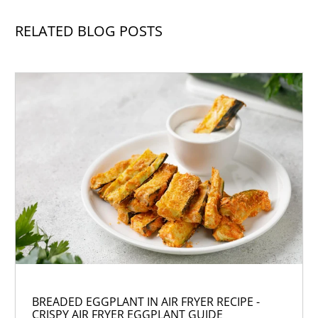
RELATED BLOG POSTS
BREADED EGGPLANT IN AIR FRYER RECIPE -
CRISPY AIR FRYER EGGPLANT GUIDE