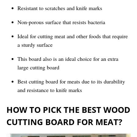
Resistant to scratches and knife marks
Non-porous surface that resists bacteria
Ideal for cutting meat and other foods that require
a sturdy surface
This board also is an ideal choice for an extra
large cutting board
Best cutting board for meats due to its durability
and resistance to knife marks
HOW TO PICK THE BEST WOOD
CUTTING BOARD FOR MEAT?