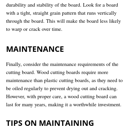
durability and stability of the board. Look for a board
with a tight, straight grain pattern that runs vertically
through the board. This will make the board less likely
to warp or crack over time.
MAINTENANCE
Finally, consider the maintenance requirements of the
cutting board. Wood cutting boards require more
maintenance than plastic cutting boards, as they need to
be oiled regularly to prevent drying out and cracking.
However, with proper care, a wood cutting board can
last for many years, making it a worthwhile investment.
TIPS ON MAINTAINING