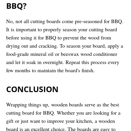
BBQ?
No, not all cutting boards come pre-seasoned for BBQ.
It is important to properly season your cutting board
before using it for BBQ to prevent the wood from
drying out and cracking. To season your board, apply a
food-grade mineral oil or beeswax wood conditioner
and let it soak in overnight. Repeat this process every
few months to maintain the board's finish.
CONCLUSION
Wrapping things up, wooden boards serve as the best
cutting board for BBQ. Whether you are looking for a
gift or just want to improve your kitchen, a wooden
board is an excellent choice. The boards are easy to