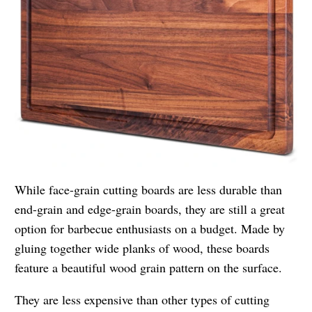
While face-grain cutting boards are less durable than
end-grain and edge-grain boards, they are still a great
option for barbecue enthusiasts on a budget. Made by
gluing together wide planks of wood, these boards
feature a beautiful wood grain pattern on the surface.
They are less expensive than other types of cutting