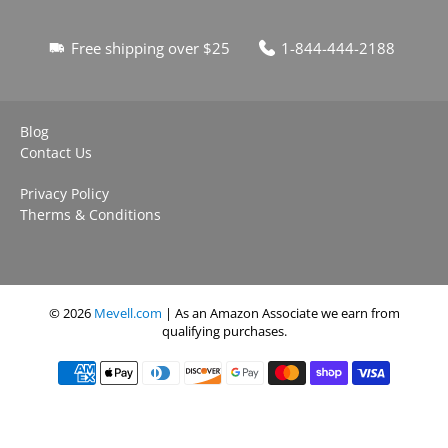
Free shipping over $25
1-844-444-2188
Blog
Contact Us
Privacy Policy
Therms & Conditions
© 2026
Mevell.com
| As an Amazon Associate we earn from
qualifying purchases.