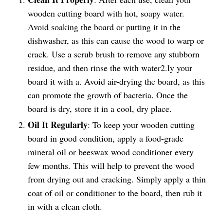
wooden cutting board with hot, soapy water.
Avoid soaking the board or putting it in the
dishwasher, as this can cause the wood to warp or
crack. Use a scrub brush to remove any stubborn
residue, and then rinse the with water2.ly your
board it with a. Avoid air-drying the board, as this
can promote the growth of bacteria. Once the
board is dry, store it in a cool, dry place.
Oil It Regularly
: To keep your wooden cutting
board in good condition, apply a food-grade
mineral oil or beeswax wood conditioner every
few months. This will help to prevent the wood
from drying out and cracking. Simply apply a thin
coat of oil or conditioner to the board, then rub it
in with a clean cloth.