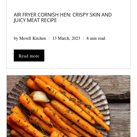
AIR FRYER CORNISH HEN: CRISPY SKIN AND
JUICY MEAT RECIPE
by Mevell Kitchen
13 March, 2023
8 min read
Read more