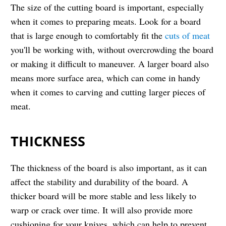
The size of the cutting board is important, especially
when it comes to preparing meats. Look for a board
that is large enough to comfortably fit the
cuts of meat
you'll be working with, without overcrowding the board
or making it difficult to maneuver. A larger board also
means more surface area, which can come in handy
when it comes to carving and cutting larger pieces of
meat.
THICKNESS
The thickness of the board is also important, as it can
affect the stability and durability of the board. A
thicker board will be more stable and less likely to
warp or crack over time. It will also provide more
cushioning for your knives, which can help to prevent