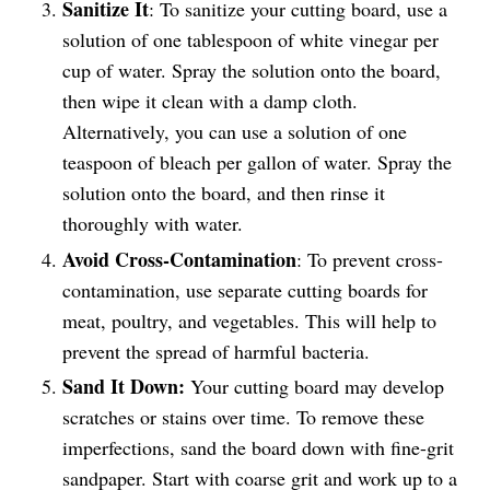
Sanitize It
: To sanitize your cutting board, use a
solution of one tablespoon of white vinegar per
cup of water. Spray the solution onto the board,
then wipe it clean with a damp cloth.
Alternatively, you can use a solution of one
teaspoon of bleach per gallon of water. Spray the
solution onto the board, and then rinse it
thoroughly with water.
Avoid Cross-Contamination
: To prevent cross-
contamination, use separate cutting boards for
meat, poultry, and vegetables. This will help to
prevent the spread of harmful bacteria.
Sand It Down:
Your cutting board may develop
scratches or stains over time. To remove these
imperfections, sand the board down with fine-grit
sandpaper. Start with coarse grit and work up to a