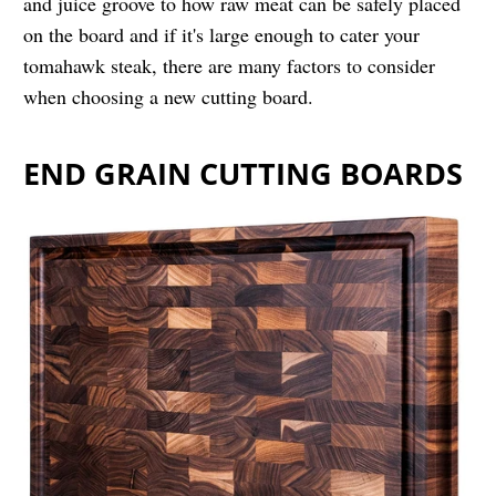
and juice groove to how raw meat can be safely placed
on the board and if it's large enough to cater your
tomahawk steak, there are many factors to consider
when choosing a new cutting board.
END GRAIN CUTTING BOARDS