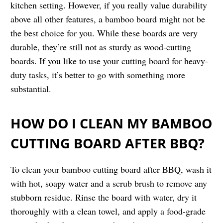
kitchen setting. However, if you really value durability
above all other features, a bamboo board might not be
the best choice for you. While these boards are very
durable, they’re still not as sturdy as wood-cutting
boards. If you like to use your cutting board for heavy-
duty tasks, it’s better to go with something more
substantial.
HOW DO I CLEAN MY BAMBOO
CUTTING BOARD AFTER BBQ?
To clean your bamboo cutting board after BBQ, wash it
with hot, soapy water and a scrub brush to remove any
stubborn residue. Rinse the board with water, dry it
thoroughly with a clean towel, and apply a food-grade