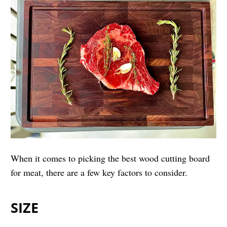
When it comes to picking the best wood cutting board
for meat, there are a few key factors to consider.
SIZE