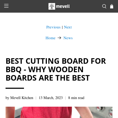
Previous
Next
|
Home
News
BEST CUTTING BOARD FOR
BBQ - WHY WOODEN
BOARDS ARE THE BEST
by Mevell Kitchen
13 March, 2023
8 min read