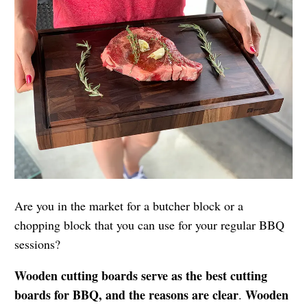
Are you in the market for a butcher block or a
chopping block that you can use for your regular BBQ
sessions?
Wooden cutting boards serve as the best cutting
boards for BBQ, and the reasons are clear
Wooden
.