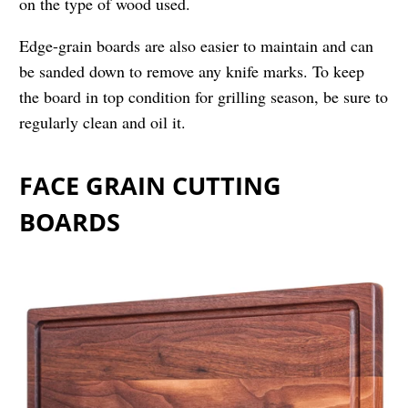
on the type of wood used.
Edge-grain boards are also easier to maintain and can
be sanded down to remove any knife marks. To keep
the board in top condition for grilling season, be sure to
regularly clean and oil it.
FACE GRAIN CUTTING
BOARDS