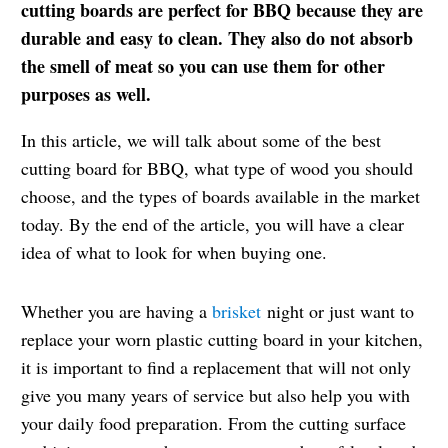
cutting boards are perfect for BBQ because they are
durable and easy to clean. They also do not absorb
the smell of meat so you can use them for other
purposes as well.
In this article, we will talk about some of the best
cutting board for BBQ, what type of wood you should
choose, and the types of boards available in the market
today. By the end of the article, you will have a clear
idea of what to look for when buying one.
Whether you are having a
brisket
night or just want to
replace your worn plastic cutting board in your kitchen,
it is important to find a replacement that will not only
give you many years of service but also help you with
your daily food preparation. From the cutting surface