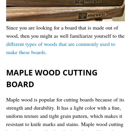
Since you are looking for a board that is made out of
wood, then you might as well familiarize yourself to the
different types of woods that are commonly used to
make these boards.
MAPLE WOOD CUTTING
BOARD
Maple wood is popular for cutting boards because of its
strength and durability. It has a light color with a fine,
uniform texture and tight grain pattern, which makes it
resistant to knife marks and stains. Maple wood cutting