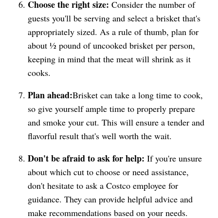
Choose the right size:
Consider the number of
guests you'll be serving and select a brisket that's
appropriately sized. As a rule of thumb, plan for
about ½ pound of uncooked brisket per person,
keeping in mind that the meat will shrink as it
cooks.
Plan ahead:
Brisket can take a long time to cook,
so give yourself ample time to properly prepare
and smoke your cut. This will ensure a tender and
flavorful result that's well worth the wait.
Don't be afraid to ask for help:
If you're unsure
about which cut to choose or need assistance,
don't hesitate to ask a Costco employee for
guidance. They can provide helpful advice and
make recommendations based on your needs.