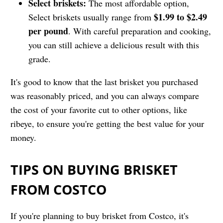
Select briskets:
The most affordable option,
$1.99 to $2.49
Select briskets usually range from
per pound
. With careful preparation and cooking,
you can still achieve a delicious result with this
grade.
It's good to know that the last brisket you purchased
was reasonably priced, and you can always compare
the cost of your favorite cut to other options, like
ribeye, to ensure you're getting the best value for your
money.
TIPS ON BUYING BRISKET
FROM COSTCO
If you're planning to buy brisket from Costco, it's