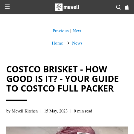
Previous
Next
|
Home
News
COSTCO BRISKET - HOW
GOOD IS IT? - YOUR GUIDE
TO COSTCO FULL PACKER
by Mevell Kitchen
15 May, 2023
9 min read