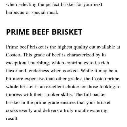
when selecting the perfect brisket for your next
barbecue or special meal.
PRIME BEEF BRISKET
Prime beef brisket is the highest quality cut available at
Costco. This grade of beef is characterized by its
exceptional marbling, which contributes to its rich
flavor and tenderness when cooked. While it may be a
bit more expensive than other grades, the Costco prime
whole brisket is an excellent choice for those looking to
impress with their smoker skills. The full packer
brisket in the prime grade ensures that your brisket
cooks evenly and delivers a truly mouth-watering
result.