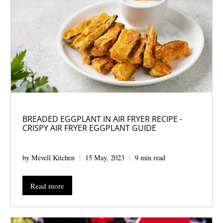
BREADED EGGPLANT IN AIR FRYER RECIPE -
CRISPY AIR FRYER EGGPLANT GUIDE
by Mevell Kitchen
15 May, 2023
9 min read
Read more