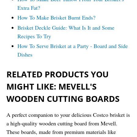
Extra Fat?
How To Make Brisket Burnt Ends?
Brisket Deckle Guide: What Is It and Some
Recipes To Try
How To Serve Brisket at a Party - Board and Side
Dishes
RELATED PRODUCTS YOU
MIGHT LIKE: MEVELL'S
WOODEN CUTTING BOARDS
A perfect companion to your delicious Costco brisket is
a high-quality wooden cutting board from Mevell.
These boards, made from premium materials like