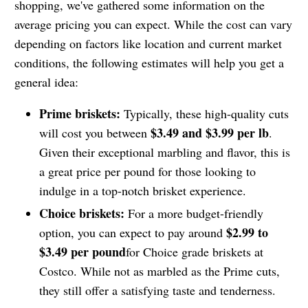
shopping, we've gathered some information on the
average pricing you can expect. While the cost can vary
depending on factors like location and current market
conditions, the following estimates will help you get a
general idea:
Prime briskets:
Typically, these high-quality cuts
$3.49 and $3.99 per lb
will cost you between
.
Given their exceptional marbling and flavor, this is
a great price per pound for those looking to
indulge in a top-notch brisket experience.
Choice briskets:
For a more budget-friendly
$2.99 to
option, you can expect to pay around
$3.49 per pound
for Choice grade briskets at
Costco. While not as marbled as the Prime cuts,
they still offer a satisfying taste and tenderness.