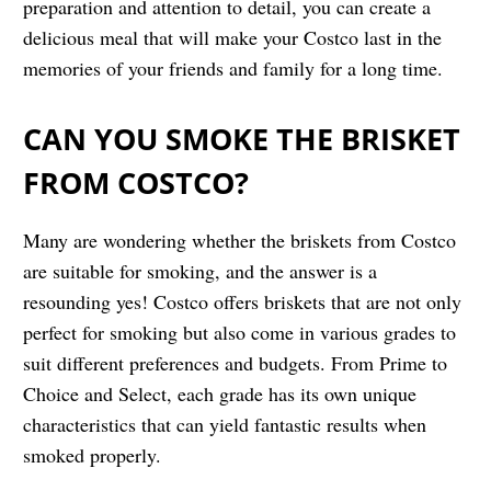
preparation and attention to detail, you can create a
delicious meal that will make your Costco last in the
memories of your friends and family for a long time.
CAN YOU SMOKE THE BRISKET
FROM COSTCO?
Many are wondering whether the briskets from Costco
are suitable for smoking, and the answer is a
resounding yes! Costco offers briskets that are not only
perfect for smoking but also come in various grades to
suit different preferences and budgets. From Prime to
Choice and Select, each grade has its own unique
characteristics that can yield fantastic results when
smoked properly.