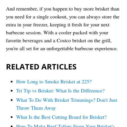
And remember, if you happen to buy more brisket than
you need for a single cookout, you can always store the
extra in your freezer, keeping it fresh for your next
barbecue session. With a cooler packed with your
favorite beverages and a Costco brisket on the grill,
you're all set for an unforgettable barbecue experience.
RELATED ARTICLES
How Long to Smoke Brisket at 225?
Tri Tip vs Brisket: What Is the Difference?
What To Do With Brisket Trimmings? Don't Just
Throw Them Away
What Is the Best Cutting Board for Brisket?
How To Make Beef Tallow From Your Brisket’s