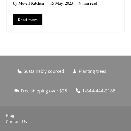
by Mevell Kitchen
15 May, 2023
9 min read
Read more
Sustainably sourced
Planting trees
Free shipping over $25
1-844-444-2188
Blog
Contact Us