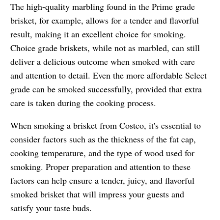
The high-quality marbling found in the Prime grade
brisket, for example, allows for a tender and flavorful
result, making it an excellent choice for smoking.
Choice grade briskets, while not as marbled, can still
deliver a delicious outcome when smoked with care
and attention to detail. Even the more affordable Select
grade can be smoked successfully, provided that extra
care is taken during the cooking process.
When smoking a brisket from Costco, it's essential to
consider factors such as the thickness of the fat cap,
cooking temperature, and the type of wood used for
smoking. Proper preparation and attention to these
factors can help ensure a tender, juicy, and flavorful
smoked brisket that will impress your guests and
satisfy your taste buds.