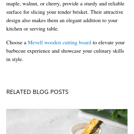
maple, walnut, or cherry, provide a sturdy and reliable
surface for slicing your tender brisket. Their attractive
design also makes them an elegant addition to your
kitchen or serving table.
Choose a
Mevell wooden cutting board
to elevate your
barbecue experience and showcase your culinary skills
in style.
RELATED BLOG POSTS