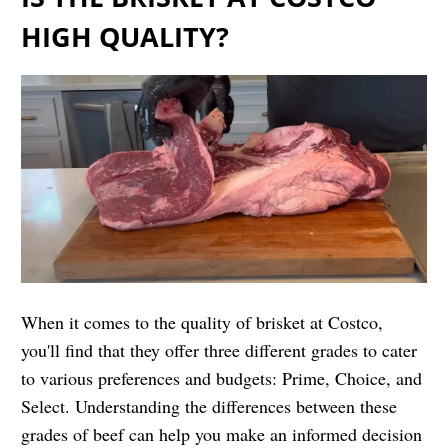
HIGH QUALITY?
When it comes to the quality of brisket at Costco,
you'll find that they offer three different grades to cater
to various preferences and budgets: Prime, Choice, and
Select. Understanding the differences between these
grades of beef can help you make an informed decision