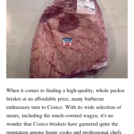
When it comes to finding a high-quality, whole packer
brisket at an affordable price, many barbecue
enthusiasts turn to Costco. With its wide selection of
meats, including the much-coveted wagyu, it's no
wonder that Costco briskets have garnered quite the
reputation among home cooks and professional chefs