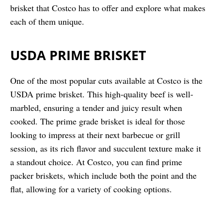
brisket that Costco has to offer and explore what makes
each of them unique.
USDA PRIME BRISKET
One of the most popular cuts available at Costco is the
USDA prime brisket. This high-quality beef is well-
marbled, ensuring a tender and juicy result when
cooked. The prime grade brisket is ideal for those
looking to impress at their next barbecue or grill
session, as its rich flavor and succulent texture make it
a standout choice. At Costco, you can find prime
packer briskets, which include both the point and the
flat, allowing for a variety of cooking options.