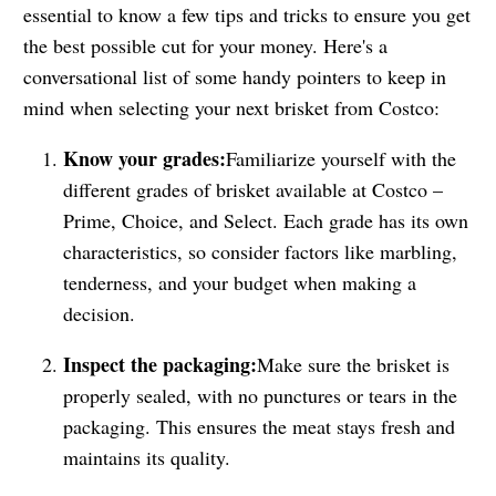
essential to know a few tips and tricks to ensure you get
the best possible cut for your money. Here's a
conversational list of some handy pointers to keep in
mind when selecting your next brisket from Costco:
Know your grades:
Familiarize yourself with the
different grades of brisket available at Costco –
Prime, Choice, and Select. Each grade has its own
characteristics, so consider factors like marbling,
tenderness, and your budget when making a
decision.
Inspect the packaging:
Make sure the brisket is
properly sealed, with no punctures or tears in the
packaging. This ensures the meat stays fresh and
maintains its quality.