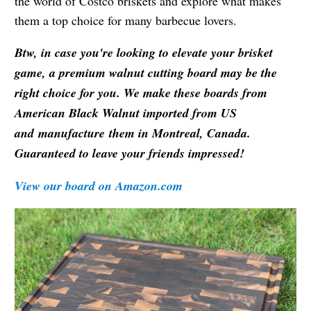
the world of Costco briskets and explore what makes
them a top choice for many barbecue lovers.
Btw, in case you're looking to elevate your brisket
game, a premium walnut cutting board may be the
right choice for you. We make these boards from
American Black Walnut imported from US
and manufacture them in Montreal, Canada.
Guaranteed to leave your friends impressed!
View our board on Amazon.com