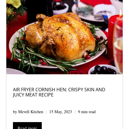
AIR FRYER CORNISH HEN: CRISPY SKIN AND
JUICY MEAT RECIPE
by Mevell Kitchen
15 May, 2023
9 min read
Read more