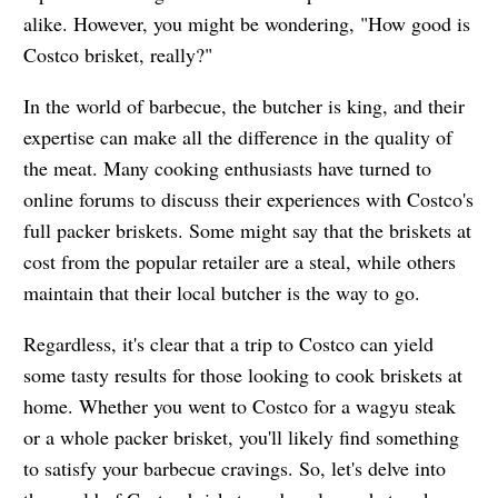
alike. However, you might be wondering, "How good is
Costco brisket, really?"
In the world of barbecue, the butcher is king, and their
expertise can make all the difference in the quality of
the meat. Many cooking enthusiasts have turned to
online forums to discuss their experiences with Costco's
full packer briskets. Some might say that the briskets at
cost from the popular retailer are a steal, while others
maintain that their local butcher is the way to go.
Regardless, it's clear that a trip to Costco can yield
some tasty results for those looking to cook briskets at
home. Whether you went to Costco for a wagyu steak
or a whole packer brisket, you'll likely find something
to satisfy your barbecue cravings. So, let's delve into