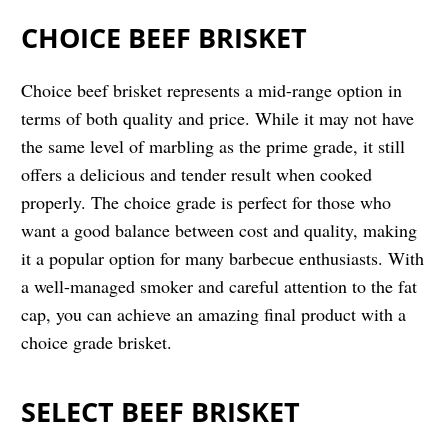
CHOICE BEEF BRISKET
Choice beef brisket represents a mid-range option in
terms of both quality and price. While it may not have
the same level of marbling as the prime grade, it still
offers a delicious and tender result when cooked
properly. The choice grade is perfect for those who
want a good balance between cost and quality, making
it a popular option for many barbecue enthusiasts. With
a well-managed smoker and careful attention to the fat
cap, you can achieve an amazing final product with a
choice grade brisket.
SELECT BEEF BRISKET