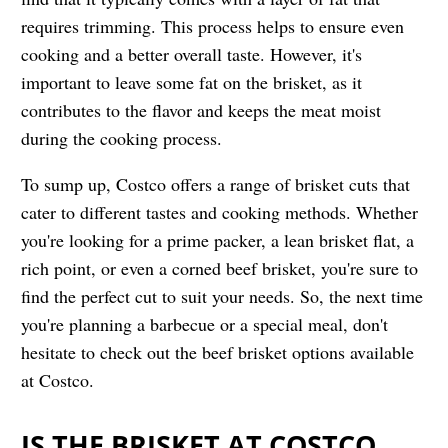
requires trimming. This process helps to ensure even
cooking and a better overall taste. However, it's
important to leave some fat on the brisket, as it
contributes to the flavor and keeps the meat moist
during the cooking process.
To sump up, Costco offers a range of brisket cuts that
cater to different tastes and cooking methods. Whether
you're looking for a prime packer, a lean brisket flat, a
rich point, or even a corned beef brisket, you're sure to
find the perfect cut to suit your needs. So, the next time
you're planning a barbecue or a special meal, don't
hesitate to check out the beef brisket options available
at Costco.
IS THE BRISKET AT COSTCO