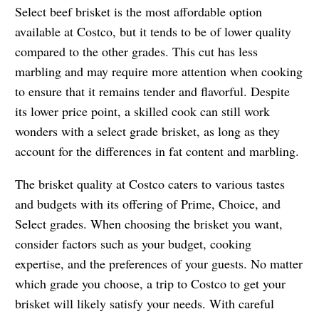
Select beef brisket is the most affordable option
available at Costco, but it tends to be of lower quality
compared to the other grades. This cut has less
marbling and may require more attention when cooking
to ensure that it remains tender and flavorful. Despite
its lower price point, a skilled cook can still work
wonders with a select grade brisket, as long as they
account for the differences in fat content and marbling.
The brisket quality at Costco caters to various tastes
and budgets with its offering of Prime, Choice, and
Select grades. When choosing the brisket you want,
consider factors such as your budget, cooking
expertise, and the preferences of your guests. No matter
which grade you choose, a trip to Costco to get your
brisket will likely satisfy your needs. With careful