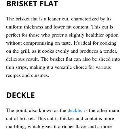
BRISKET FLAT
The brisket flat is a leaner cut, characterized by its
uniform thickness and lower fat content. This cut is
perfect for those who prefer a slightly healthier option
without compromising on taste. It's ideal for cooking
on the grill, as it cooks evenly and produces a tender,
delicious result. The brisket flat can also be sliced into
thin strips, making it a versatile choice for various
recipes and cuisines.
DECKLE
The point, also known as the
deckle
, is the other main
cut of brisket. This cut is thicker and contains more
marbling, which gives it a richer flavor and a more