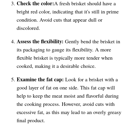
Check the color:
A fresh brisket should have a
bright red color, indicating that it's still in prime
condition. Avoid cuts that appear dull or
discolored.
Assess the flexibility:
Gently bend the brisket in
its packaging to gauge its flexibility. A more
flexible brisket is typically more tender when
cooked, making it a desirable choice.
Examine the fat cap:
Look for a brisket with a
good layer of fat on one side. This fat cap will
help to keep the meat moist and flavorful during
the cooking process. However, avoid cuts with
excessive fat, as this may lead to an overly greasy
final product.