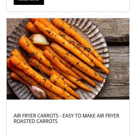
AIR FRYER CARROTS - EASY TO MAKE AIR FRYER
ROASTED CARROTS