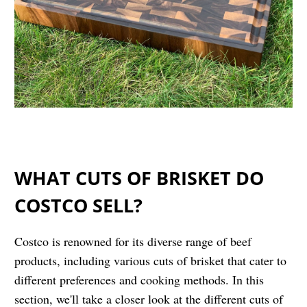
WHAT CUTS OF BRISKET DO
COSTCO SELL?
Costco is renowned for its diverse range of beef
products, including various cuts of brisket that cater to
different preferences and cooking methods. In this
section, we'll take a closer look at the different cuts of