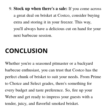
Stock up when there's a sale:
If you come across
a great deal on brisket at Costco, consider buying
extra and storing it in your freezer. This way,
you'll always have a delicious cut on hand for your
next barbecue session.
CONCLUSION
Whether you're a seasoned pitmaster or a backyard
barbecue enthusiast, you can trust that Costco has the
perfect chunk of brisket to suit your needs. From Prime
to Choice and Select grades, there's something for
every budget and taste preference. So, fire up your
Weber and get ready to impress your guests with a
tender, juicy, and flavorful smoked brisket.