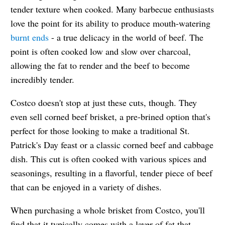
tender texture when cooked. Many barbecue enthusiasts
love the point for its ability to produce mouth-watering
burnt ends
- a true delicacy in the world of beef. The
point is often cooked low and slow over charcoal,
allowing the fat to render and the beef to become
incredibly tender.
Costco doesn't stop at just these cuts, though. They
even sell corned beef brisket, a pre-brined option that's
perfect for those looking to make a traditional St.
Patrick's Day feast or a classic corned beef and cabbage
dish. This cut is often cooked with various spices and
seasonings, resulting in a flavorful, tender piece of beef
that can be enjoyed in a variety of dishes.
When purchasing a whole brisket from Costco, you'll
find that it typically comes with a layer of fat that