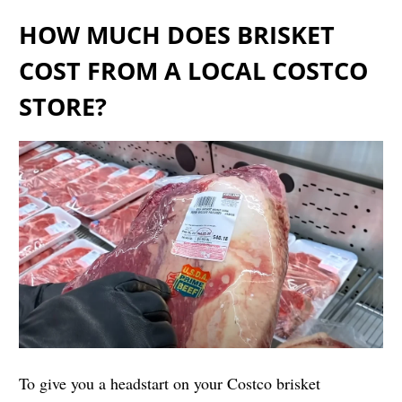
HOW MUCH DOES BRISKET
COST FROM A LOCAL COSTCO
STORE?
To give you a headstart on your Costco brisket