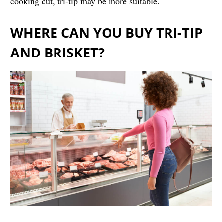
cooking cut, tri-tip may be more suitable.
WHERE CAN YOU BUY TRI-TIP
AND BRISKET?