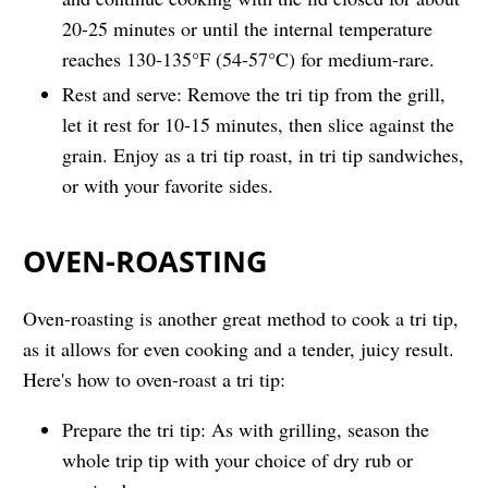
20-25 minutes or until the internal temperature
reaches 130-135°F (54-57°C) for medium-rare.
Rest and serve: Remove the tri tip from the grill,
let it rest for 10-15 minutes, then slice against the
grain. Enjoy as a tri tip roast, in tri tip sandwiches,
or with your favorite sides.
OVEN-ROASTING
Oven-roasting is another great method to cook a tri tip,
as it allows for even cooking and a tender, juicy result.
Here's how to oven-roast a tri tip:
Prepare the tri tip: As with grilling, season the
whole trip tip with your choice of dry rub or