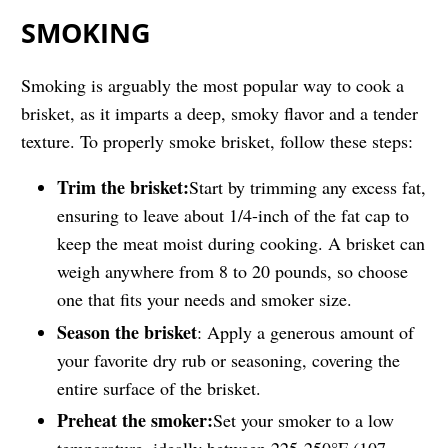
SMOKING
Smoking is arguably the most popular way to cook a
brisket, as it imparts a deep, smoky flavor and a tender
texture. To properly smoke brisket, follow these steps:
Trim the brisket:
Start by trimming any excess fat,
ensuring to leave about 1/4-inch of the fat cap to
keep the meat moist during cooking. A brisket can
weigh anywhere from 8 to 20 pounds, so choose
one that fits your needs and smoker size.
Season the brisket
: Apply a generous amount of
your favorite dry rub or seasoning, covering the
entire surface of the brisket.
Preheat the smoker:
Set your smoker to a low