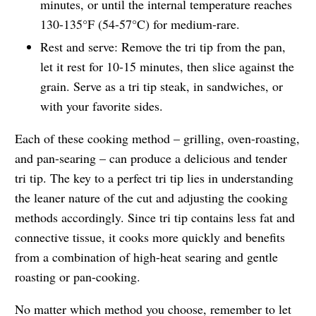
minutes, or until the internal temperature reaches
130-135°F (54-57°C) for medium-rare.
Rest and serve: Remove the tri tip from the pan,
let it rest for 10-15 minutes, then slice against the
grain. Serve as a tri tip steak, in sandwiches, or
with your favorite sides.
Each of these cooking method – grilling, oven-roasting,
and pan-searing – can produce a delicious and tender
tri tip. The key to a perfect tri tip lies in understanding
the leaner nature of the cut and adjusting the cooking
methods accordingly. Since tri tip contains less fat and
connective tissue, it cooks more quickly and benefits
from a combination of high-heat searing and gentle
roasting or pan-cooking.
No matter which method you choose, remember to let