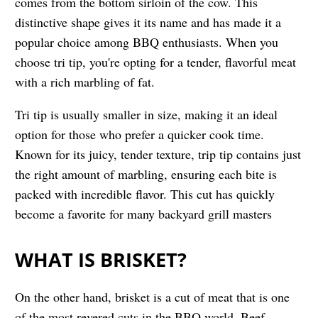
comes from the bottom sirloin of the cow. This
distinctive shape gives it its name and has made it a
popular choice among BBQ enthusiasts. When you
choose tri tip, you're opting for a tender, flavorful meat
with a rich marbling of fat.
Tri tip is usually smaller in size, making it an ideal
option for those who prefer a quicker cook time.
Known for its juicy, tender texture, trip tip contains just
the right amount of marbling, ensuring each bite is
packed with incredible flavor. This cut has quickly
become a favorite for many backyard grill masters
WHAT IS BRISKET?
On the other hand, brisket is a cut of meat that is one
of the most revered cuts in the BBQ world. Beef