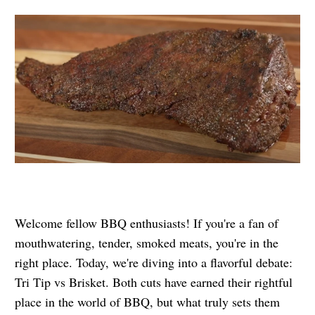
Welcome fellow BBQ enthusiasts! If you're a fan of
mouthwatering, tender, smoked meats, you're in the
right place. Today, we're diving into a flavorful debate:
Tri Tip vs Brisket. Both cuts have earned their rightful
place in the world of BBQ, but what truly sets them