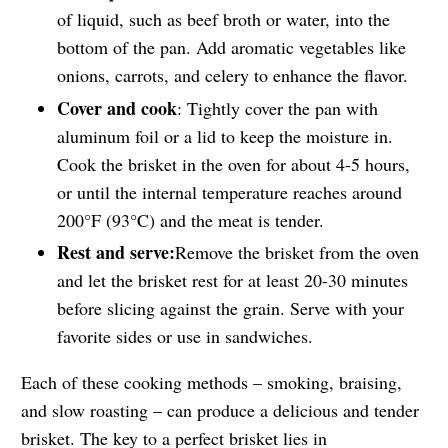
of liquid, such as beef broth or water, into the
bottom of the pan. Add aromatic vegetables like
onions, carrots, and celery to enhance the flavor.
Cover and cook
: Tightly cover the pan with
aluminum foil or a lid to keep the moisture in.
Cook the brisket in the oven for about 4-5 hours,
or until the internal temperature reaches around
200°F (93°C) and the meat is tender.
Rest and serve:
Remove the brisket from the oven
and let the brisket rest for at least 20-30 minutes
before slicing against the grain. Serve with your
favorite sides or use in sandwiches.
Each of these cooking methods – smoking, braising,
and slow roasting – can produce a delicious and tender
brisket. The key to a perfect brisket lies in