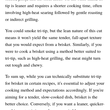
tip is leaner and requires a shorter cooking time, often
involving high-heat searing followed by gentle roasting
or indirect grilling.
You could smoke tri-tip, but the lean nature of this cut
means it won't yield the same tender, fall-apart texture
that you would expect from a brisket. Similarly, if you
were to cook a brisket using a method better suited to
tri-tip, such as high-heat grilling, the meat might turn
out tough and chewy.
To sum up, while you can technically substitute tri-tip
for brisket in certain recipes, it's essential to adjust your
cooking method and expectations accordingly. If you're
aiming for a tender, slow-cooked dish, brisket is the
better choice. Conversely, if you want a leaner, quicker-