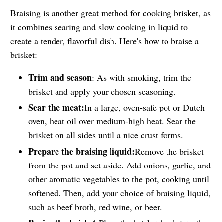
Braising is another great method for cooking brisket, as
it combines searing and slow cooking in liquid to
create a tender, flavorful dish. Here's how to braise a
brisket:
Trim and season
: As with smoking, trim the
brisket and apply your chosen seasoning.
Sear the meat:
In a large, oven-safe pot or Dutch
oven, heat oil over medium-high heat. Sear the
brisket on all sides until a nice crust forms.
Prepare the braising liquid:
Remove the brisket
from the pot and set aside. Add onions, garlic, and
other aromatic vegetables to the pot, cooking until
softened. Then, add your choice of braising liquid,
such as beef broth, red wine, or beer.