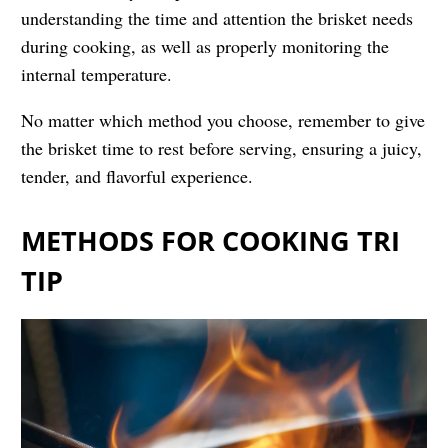
understanding the time and attention the brisket needs
during cooking, as well as properly monitoring the
internal temperature.
No matter which method you choose, remember to give
the brisket time to rest before serving, ensuring a juicy,
tender, and flavorful experience.
METHODS FOR COOKING TRI
TIP