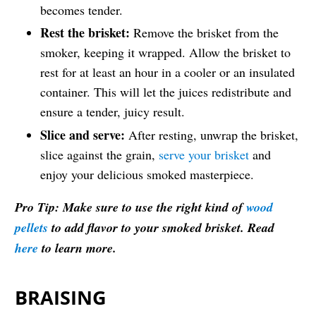
becomes tender.
Rest the brisket:
Remove the brisket from the
smoker, keeping it wrapped. Allow the brisket to
rest for at least an hour in a cooler or an insulated
container. This will let the juices redistribute and
ensure a tender, juicy result.
Slice and serve:
After resting, unwrap the brisket,
slice against the grain,
serve your brisket
and
enjoy your delicious smoked masterpiece.
Pro Tip: Make sure to use the right kind of
wood
pellets
to add flavor to your smoked brisket. Read
here
to learn more.
BRAISING