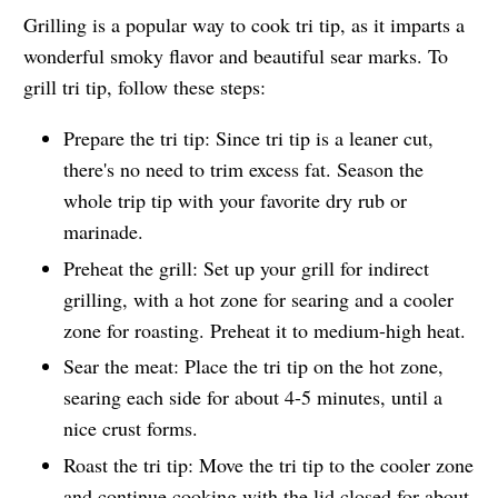
Grilling is a popular way to cook tri tip, as it imparts a
wonderful smoky flavor and beautiful sear marks. To
grill tri tip, follow these steps:
Prepare the tri tip: Since tri tip is a leaner cut,
there's no need to trim excess fat. Season the
whole trip tip with your favorite dry rub or
marinade.
Preheat the grill: Set up your grill for indirect
grilling, with a hot zone for searing and a cooler
zone for roasting. Preheat it to medium-high heat.
Sear the meat: Place the tri tip on the hot zone,
searing each side for about 4-5 minutes, until a
nice crust forms.
Roast the tri tip: Move the tri tip to the cooler zone
and continue cooking with the lid closed for about