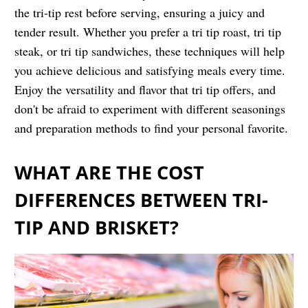
the tri-tip rest before serving, ensuring a juicy and
tender result. Whether you prefer a tri tip roast, tri tip
steak, or tri tip sandwiches, these techniques will help
you achieve delicious and satisfying meals every time.
Enjoy the versatility and flavor that tri tip offers, and
don't be afraid to experiment with different seasonings
and preparation methods to find your personal favorite.
WHAT ARE THE COST
DIFFERENCES BETWEEN TRI-
TIP AND BRISKET?