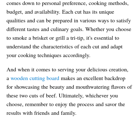
comes down to personal preference, cooking methods,
budget, and availability. Each cut has its unique
qualities and can be prepared in various ways to satisfy
different tastes and culinary goals. Whether you choose
to smoke a brisket or grill a tri-tip, it's essential to
understand the characteristics of each cut and adapt
your cooking techniques accordingly.
And when it comes to serving your delicious creation,
a
wooden cutting board
makes an excellent backdrop
for showcasing the beauty and mouthwatering flavors of
these two cuts of beef. Ultimately, whichever you
choose, remember to enjoy the process and savor the
results with friends and family.