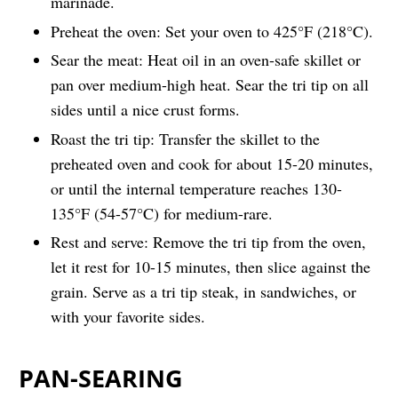
marinade.
Preheat the oven: Set your oven to 425°F (218°C).
Sear the meat: Heat oil in an oven-safe skillet or
pan over medium-high heat. Sear the tri tip on all
sides until a nice crust forms.
Roast the tri tip: Transfer the skillet to the
preheated oven and cook for about 15-20 minutes,
or until the internal temperature reaches 130-
135°F (54-57°C) for medium-rare.
Rest and serve: Remove the tri tip from the oven,
let it rest for 10-15 minutes, then slice against the
grain. Serve as a tri tip steak, in sandwiches, or
with your favorite sides.
PAN-SEARING