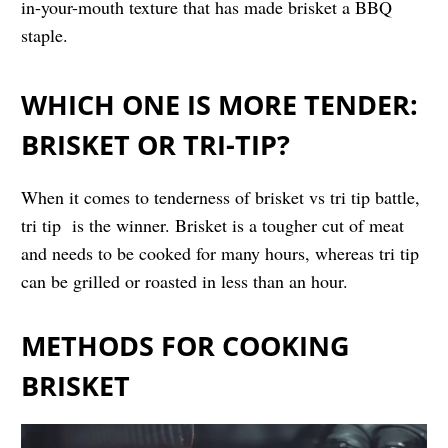
in-your-mouth texture that has made brisket a BBQ
staple.
WHICH ONE IS MORE TENDER:
BRISKET OR TRI-TIP?
When it comes to tenderness of brisket vs tri tip battle,
tri tip is the winner. Brisket is a tougher cut of meat
and needs to be cooked for many hours, whereas tri tip
can be grilled or roasted in less than an hour.
METHODS FOR COOKING
BRISKET