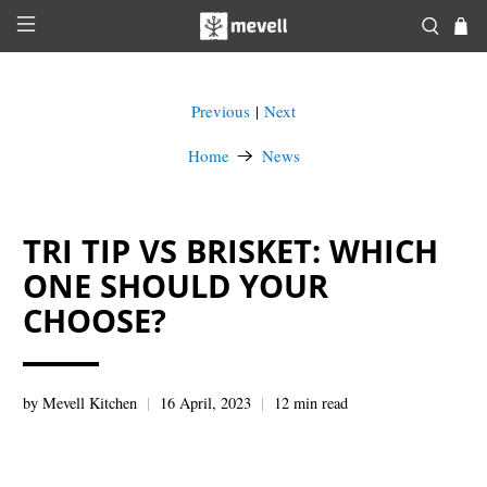
Previous
Next
|
Home
News
TRI TIP VS BRISKET: WHICH
ONE SHOULD YOUR
CHOOSE?
by Mevell Kitchen
16 April, 2023
12 min read