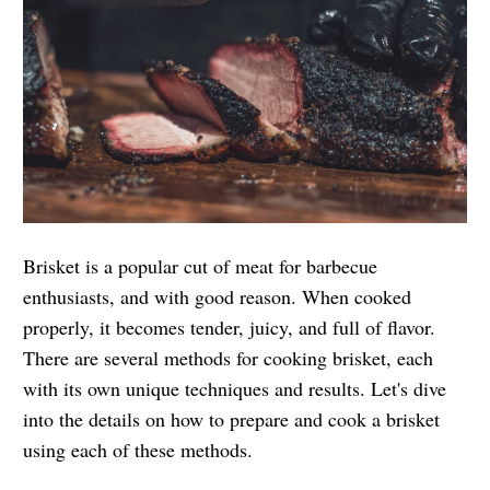
Brisket is a popular cut of meat for barbecue
enthusiasts, and with good reason. When cooked
properly, it becomes tender, juicy, and full of flavor.
There are several methods for cooking brisket, each
with its own unique techniques and results. Let's dive
into the details on how to prepare and cook a brisket
using each of these methods.