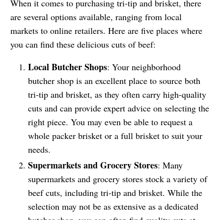
When it comes to purchasing tri-tip and brisket, there
are several options available, ranging from local
markets to online retailers. Here are five places where
you can find these delicious cuts of beef:
Local Butcher Shops
: Your neighborhood
butcher shop is an excellent place to source both
tri-tip and brisket, as they often carry high-quality
cuts and can provide expert advice on selecting the
right piece. You may even be able to request a
whole packer brisket or a full brisket to suit your
needs.
Supermarkets and Grocery Stores
: Many
supermarkets and grocery stores stock a variety of
beef cuts, including tri-tip and brisket. While the
selection may not be as extensive as a dedicated