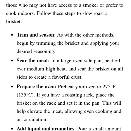
those who may not have access to a smoker or prefer to
cook indoors. Follow these steps to slow roast a
brisket:
Trim and season
: As with the other methods,
begin by trimming the brisket and applying your
desired seasoning.
Sear the meat:
In a large oven-safe pan, heat oil
over medium-high heat, and sear the brisket on all
sides to create a flavorful crust.
Prepare the oven:
Preheat your oven to 275°F
(135°C). If you have a roasting rack, place the
brisket on the rack and set it in the pan. This will
help elevate the meat, allowing even cooking and
air circulation.
Add liquid and aromatics
: Pour a small amount