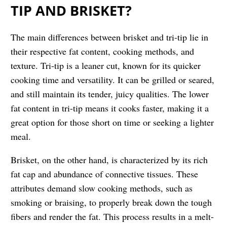
TIP AND BRISKET?
The main differences between brisket and tri-tip lie in
their respective fat content, cooking methods, and
texture. Tri-tip is a leaner cut, known for its quicker
cooking time and versatility. It can be grilled or seared,
and still maintain its tender, juicy qualities. The lower
fat content in tri-tip means it cooks faster, making it a
great option for those short on time or seeking a lighter
meal.
Brisket, on the other hand, is characterized by its rich
fat cap and abundance of connective tissues. These
attributes demand slow cooking methods, such as
smoking or braising, to properly break down the tough
fibers and render the fat. This process results in a melt-