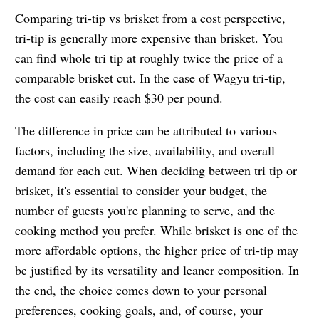
Comparing tri-tip vs brisket from a cost perspective,
tri-tip is generally more expensive than brisket. You
can find whole tri tip at roughly twice the price of a
comparable brisket cut. In the case of Wagyu tri-tip,
the cost can easily reach $30 per pound.
The difference in price can be attributed to various
factors, including the size, availability, and overall
demand for each cut. When deciding between tri tip or
brisket, it's essential to consider your budget, the
number of guests you're planning to serve, and the
cooking method you prefer. While brisket is one of the
more affordable options, the higher price of tri-tip may
be justified by its versatility and leaner composition. In
the end, the choice comes down to your personal
preferences, cooking goals, and, of course, your