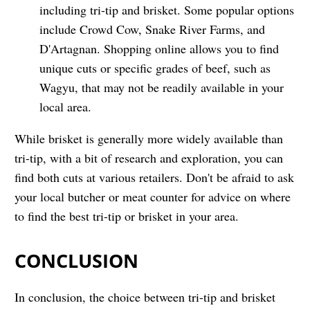
including tri-tip and brisket. Some popular options
include Crowd Cow, Snake River Farms, and
D'Artagnan. Shopping online allows you to find
unique cuts or specific grades of beef, such as
Wagyu, that may not be readily available in your
local area.
While brisket is generally more widely available than
tri-tip, with a bit of research and exploration, you can
find both cuts at various retailers. Don't be afraid to ask
your local butcher or meat counter for advice on where
to find the best tri-tip or brisket in your area.
CONCLUSION
In conclusion, the choice between tri-tip and brisket