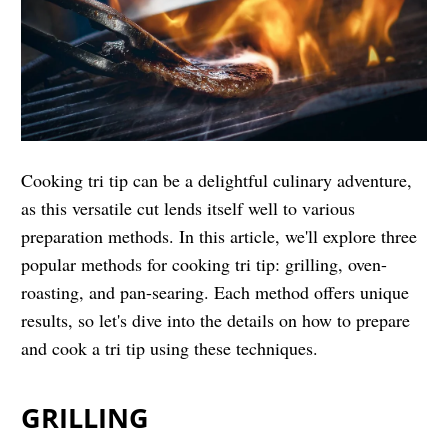
Cooking tri tip can be a delightful culinary adventure,
as this versatile cut lends itself well to various
preparation methods. In this article, we'll explore three
popular methods for cooking tri tip: grilling, oven-
roasting, and pan-searing. Each method offers unique
results, so let's dive into the details on how to prepare
and cook a tri tip using these techniques.
GRILLING