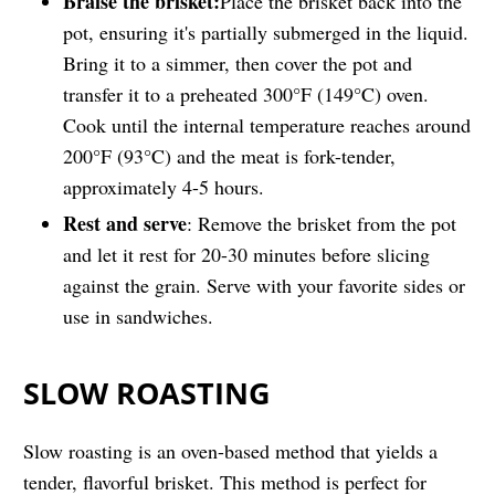
Braise the brisket:
Place the brisket back into the
pot, ensuring it's partially submerged in the liquid.
Bring it to a simmer, then cover the pot and
transfer it to a preheated 300°F (149°C) oven.
Cook until the internal temperature reaches around
200°F (93°C) and the meat is fork-tender,
approximately 4-5 hours.
Rest and serve
: Remove the brisket from the pot
and let it rest for 20-30 minutes before slicing
against the grain. Serve with your favorite sides or
use in sandwiches.
SLOW ROASTING
Slow roasting is an oven-based method that yields a
tender, flavorful brisket. This method is perfect for