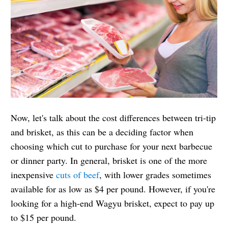
Now, let's talk about the cost differences between tri-tip
and brisket, as this can be a deciding factor when
choosing which cut to purchase for your next barbecue
or dinner party. In general, brisket is one of the more
inexpensive
cuts of beef
, with lower grades sometimes
available for as low as $4 per pound. However, if you're
looking for a high-end Wagyu brisket, expect to pay up
to $15 per pound.