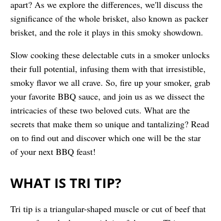
apart? As we explore the differences, we'll discuss the
significance of the whole brisket, also known as packer
brisket, and the role it plays in this smoky showdown.
Slow cooking these delectable cuts in a smoker unlocks
their full potential, infusing them with that irresistible,
smoky flavor we all crave. So, fire up your smoker, grab
your favorite BBQ sauce, and join us as we dissect the
intricacies of these two beloved cuts. What are the
secrets that make them so unique and tantalizing? Read
on to find out and discover which one will be the star
of your next BBQ feast!
WHAT IS TRI TIP?
Tri tip is a triangular-shaped muscle or cut of beef that