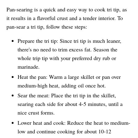
Pan-searing is a quick and easy way to cook tri tip, as
it results in a flavorful crust and a tender interior. To
pan-sear a tri tip, follow these steps:
Prepare the tri tip: Since tri tip is much leaner,
there's no need to trim excess fat. Season the
whole trip tip with your preferred dry rub or
marinade.
Heat the pan: Warm a large skillet or pan over
medium-high heat, adding oil once hot.
Sear the meat: Place the tri tip in the skillet,
searing each side for about 4-5 minutes, until a
nice crust forms.
Lower heat and cook: Reduce the heat to medium-
low and continue cooking for about 10-12