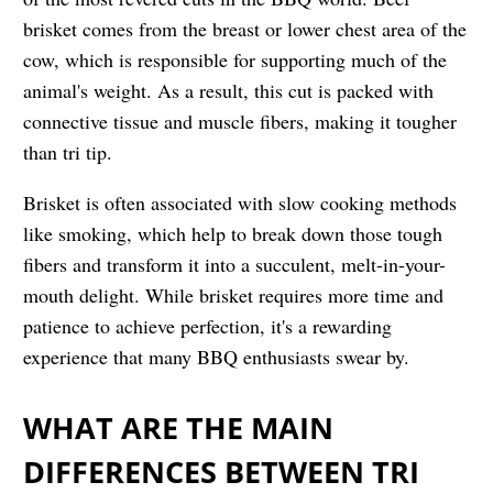
brisket comes from the breast or lower chest area of the
cow, which is responsible for supporting much of the
animal's weight. As a result, this cut is packed with
connective tissue and muscle fibers, making it tougher
than tri tip.
Brisket is often associated with slow cooking methods
like smoking, which help to break down those tough
fibers and transform it into a succulent, melt-in-your-
mouth delight. While brisket requires more time and
patience to achieve perfection, it's a rewarding
experience that many BBQ enthusiasts swear by.
WHAT ARE THE MAIN
DIFFERENCES BETWEEN TRI