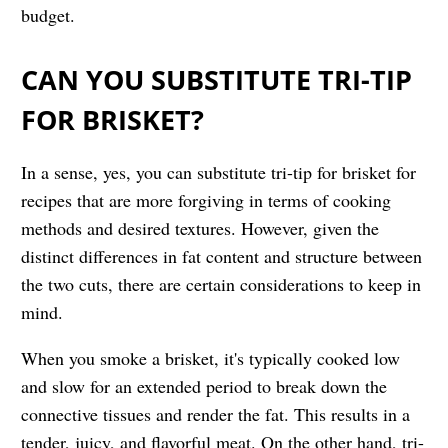
budget.
CAN YOU SUBSTITUTE TRI-TIP
FOR BRISKET?
In a sense, yes, you can substitute tri-tip for brisket for
recipes that are more forgiving in terms of cooking
methods and desired textures. However, given the
distinct differences in fat content and structure between
the two cuts, there are certain considerations to keep in
mind.
When you smoke a brisket, it's typically cooked low
and slow for an extended period to break down the
connective tissues and render the fat. This results in a
tender, juicy, and flavorful meat. On the other hand, tri-