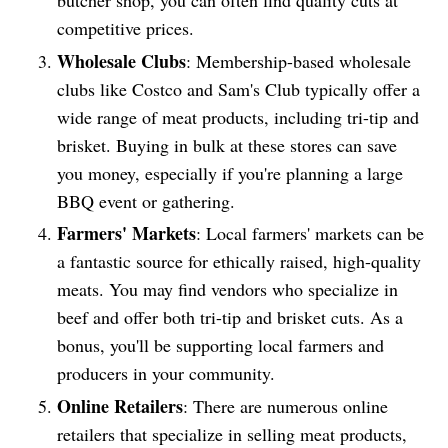
butcher shop, you can often find quality cuts at
competitive prices.
Wholesale Clubs
: Membership-based wholesale
clubs like Costco and Sam's Club typically offer a
wide range of meat products, including tri-tip and
brisket. Buying in bulk at these stores can save
you money, especially if you're planning a large
BBQ event or gathering.
Farmers' Markets
: Local farmers' markets can be
a fantastic source for ethically raised, high-quality
meats. You may find vendors who specialize in
beef and offer both tri-tip and brisket cuts. As a
bonus, you'll be supporting local farmers and
producers in your community.
Online Retailers
: There are numerous online
retailers that specialize in selling meat products,