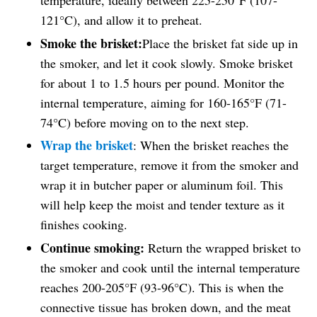
temperature, ideally between 225-250°F (107-
121°C), and allow it to preheat.
Smoke the brisket:
Place the brisket fat side up in
the smoker, and let it cook slowly. Smoke brisket
for about 1 to 1.5 hours per pound. Monitor the
internal temperature, aiming for 160-165°F (71-
74°C) before moving on to the next step.
Wrap the brisket
: When the brisket reaches the
target temperature, remove it from the smoker and
wrap it in butcher paper or aluminum foil. This
will help keep the moist and tender texture as it
finishes cooking.
Continue smoking:
Return the wrapped brisket to
the smoker and cook until the internal temperature
reaches 200-205°F (93-96°C). This is when the
connective tissue has broken down, and the meat