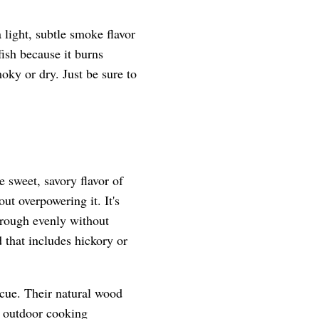
 light, subtle smoke flavor
fish because it burns
oky or dry. Just be sure to
 sweet, savory flavor of
ut overpowering it. It's
hrough evenly without
 that includes hickory or
ecue. Their natural wood
d outdoor cooking