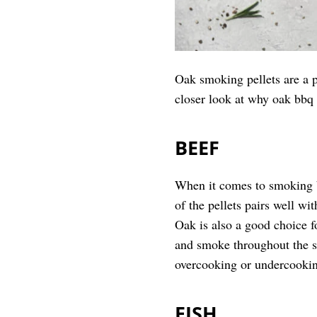
Oak smoking pellets are a p
closer look at why oak bbq p
BEEF
When it comes to smoking b
of the pellets pairs well wit
Oak is also a good choice f
and smoke throughout the sm
overcooking or undercookin
FISH