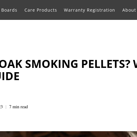
g Boards
Care Products
Warranty Registration
About
OAK SMOKING PELLETS?
UIDE
23
7 min read