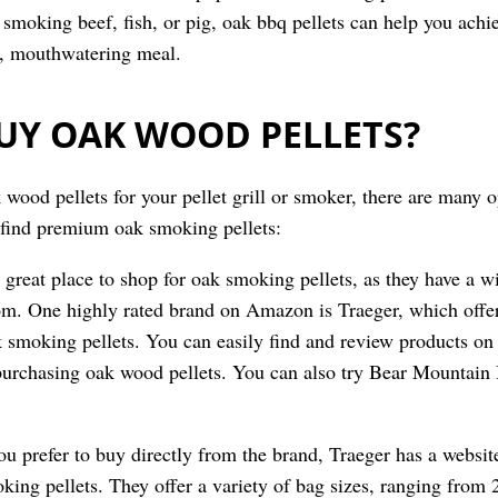
smoking beef, fish, or pig, oak bbq pellets can help you achie
s, mouthwatering meal.
UY OAK WOOD PELLETS?
 wood pellets for your pellet grill or smoker, there are many o
 find premium oak smoking pellets:
 great place to shop for oak smoking pellets, as they have a w
om. One highly rated brand on Amazon is Traeger, which offer
 smoking pellets. You can easily find and review products o
purchasing oak wood pellets. You can also try Bear Mountain 
you prefer to buy directly from the brand, Traeger has a websi
ing pellets. They offer a variety of bag sizes, ranging from 2