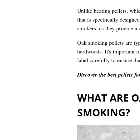
Unlike heating pellets, whi
that is specifically designe
smokers, as they provide a 
Oak smoking pellets are ty
hardwoods. It's important to
label carefully to ensure tha
Discover the best pellets 
WHAT ARE O
SMOKING?