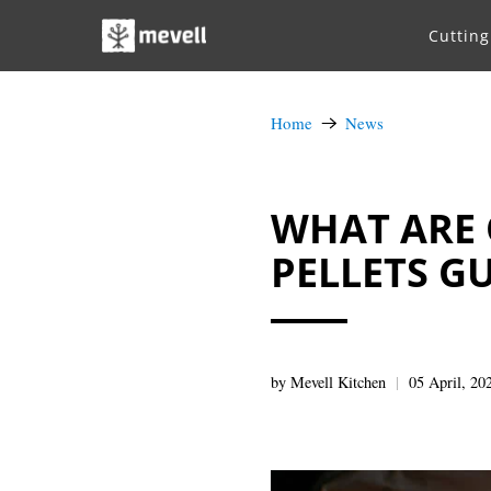
Cuttin
Home
News
WHAT ARE 
PELLETS G
by Mevell Kitchen
05 April, 20