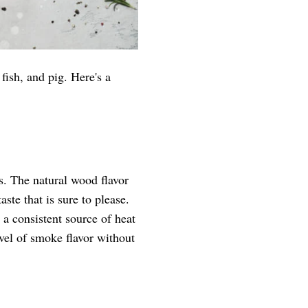
fish, and pig. Here's a
s. The natural wood flavor
aste that is sure to please.
 a consistent source of heat
vel of smoke flavor without