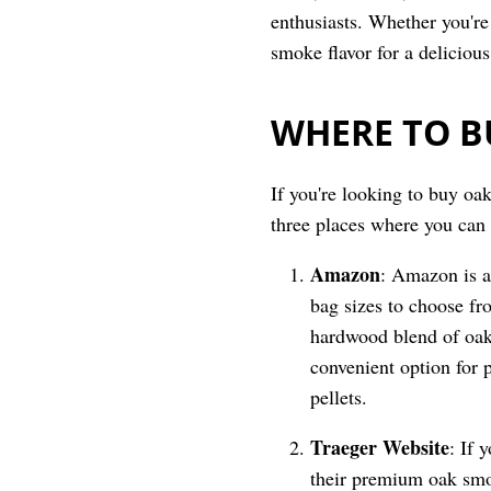
enthusiasts. Whether you're 
smoke flavor for a deliciou
WHERE TO B
If you're looking to buy oak
three places where you can
Amazon
: Amazon is a
bag sizes to choose fr
hardwood blend of oak
convenient option for 
pellets.
Traeger
Website
: If 
their premium oak smok