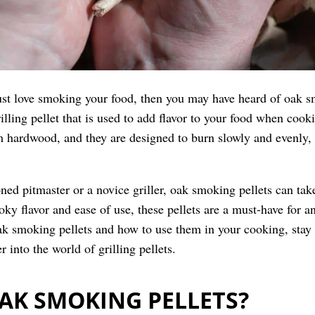
just love smoking your food, then you may have heard of oak
rilling pellet that is used to add flavor to your food when coo
 hardwood, and they are designed to burn slowly and evenly, 
ned pitmaster or a novice griller, oak smoking pellets can tak
oky flavor and ease of use, these pellets are a must-have for 
k smoking pellets and how to use them in your cooking, stay 
r into the world of grilling pellets.
AK SMOKING PELLETS?