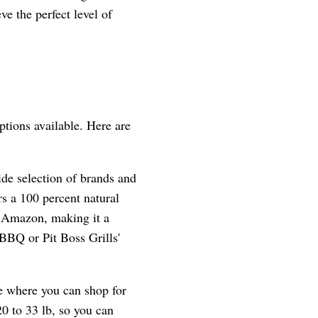
ve the perfect level of
ptions available. Here are
ide selection of brands and
s a 100 percent natural
n Amazon, making it a
BBQ or Pit Boss Grills'
te where you can shop for
0 to 33 lb, so you can