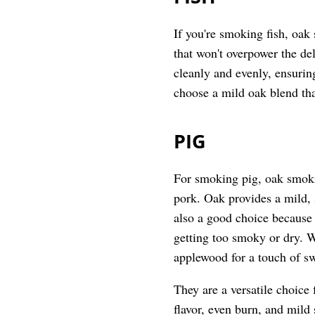
If you're smoking fish, oak 
that won't overpower the del
cleanly and evenly, ensurin
choose a mild oak blend th
PIG
For smoking pig, oak smokin
pork. Oak provides a mild, s
also a good choice because 
getting too smoky or dry. W
applewood for a touch of s
They are a versatile choice
flavor, even burn, and mil