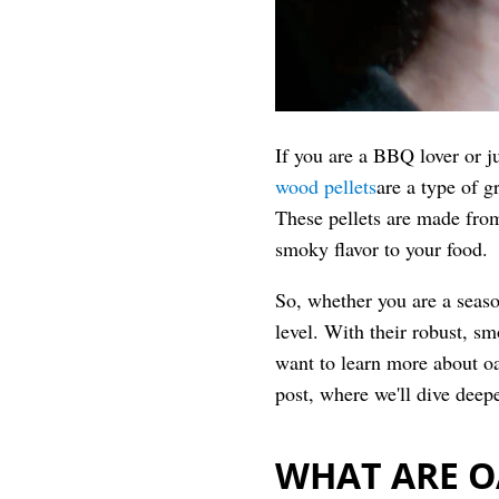
If you are a BBQ lover or 
wood pellets
are a type of g
These pellets are made from
smoky flavor to your food.
So, whether you are a seaso
level. With their robust, sm
want to learn more about oa
post, where we'll dive deepe
WHAT ARE O