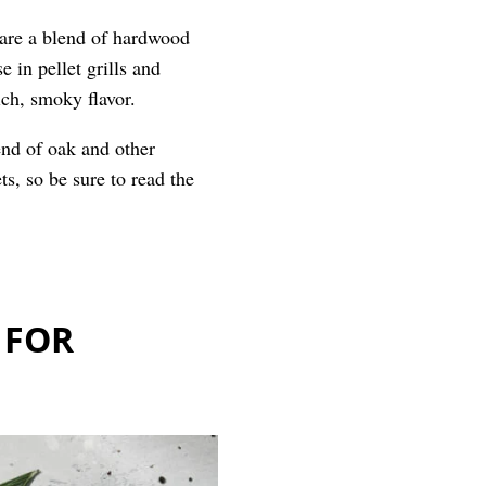
s are a blend of hardwood
e in pellet grills and
ich, smoky flavor.
end of oak and other
ts, so be sure to read the
 FOR