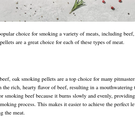
opular choice for smoking a variety of meats, including beef, 
ellets are a great choice for each of these types of meat.
eef, oak smoking pellets are a top choice for many pitmaster
h the rich, hearty flavor of beef, resulting in a mouthwatering t
or smoking beef because it burns slowly and evenly, providing
oking process. This makes it easier to achieve the perfect le
g the meat.