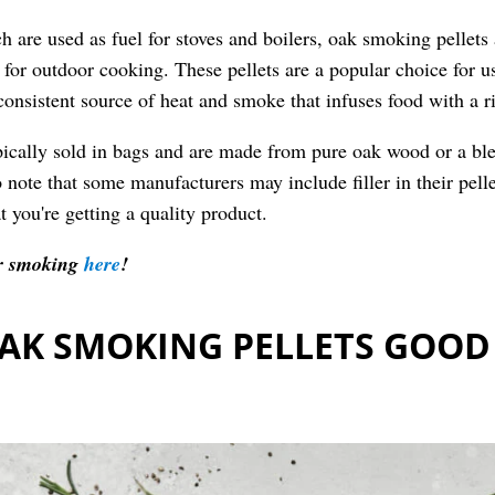
ch are used as fuel for stoves and boilers, oak smoking pellet
d for outdoor cooking. These pellets are a popular choice for us
consistent source of heat and smoke that infuses food with a r
pically sold in bags and are made from pure oak wood or a bl
 note that some manufacturers may include filler in their pelle
t you're getting a quality product.
for smoking
here
!
AK SMOKING PELLETS GOOD