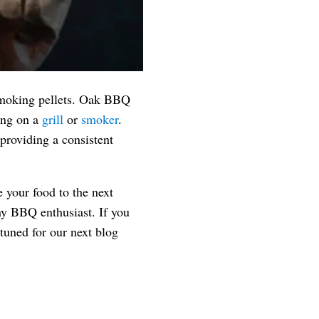
 smoking pellets. Oak BBQ
king on a
grill
or
smoker
.
providing a consistent
e your food to the next
any BBQ enthusiast. If you
tuned for our next blog