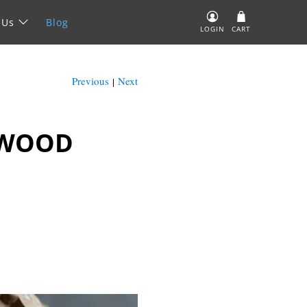
 Us
Blog
LOGIN
CART
Previous
Next
|
 WOOD