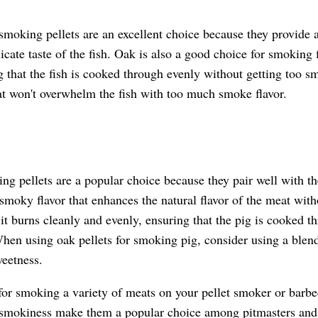
smoking pellets are an excellent choice because they provide a
icate taste of the fish. Oak is also a good choice for smoking 
g that the fish is cooked through evenly without getting too sm
at won't overwhelm the fish with too much smoke flavor.
g pellets are a popular choice because they pair well with the
moky flavor that enhances the natural flavor of the meat witho
it burns cleanly and evenly, ensuring that the pig is cooked t
hen using oak pellets for smoking pig, consider using a blend
weetness.
 for smoking a variety of meats on your pellet smoker or barb
d smokiness make them a popular choice among pitmasters an