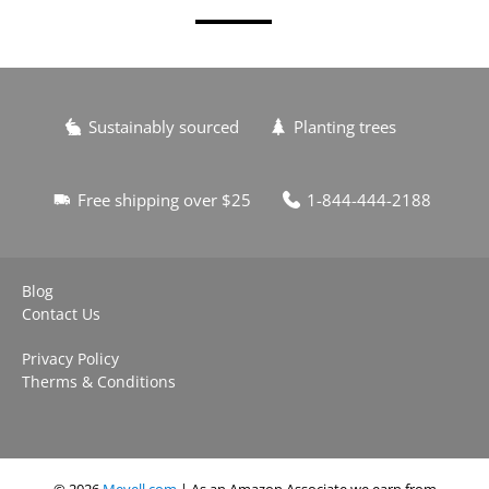
Sustainably sourced
Planting trees
Free shipping over $25
1-844-444-2188
Blog
Contact Us
Privacy Policy
Therms & Conditions