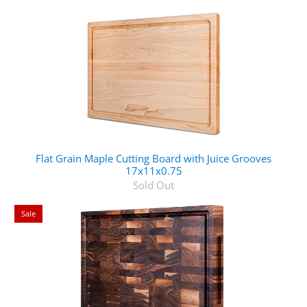
Flat Grain Maple Cutting Board with Juice Grooves
17x11x0.75
Sold Out
Sale