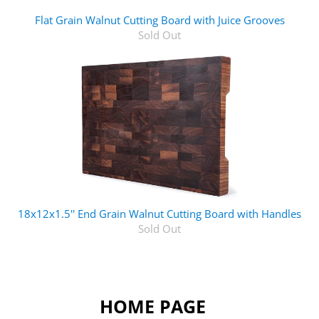
Flat Grain Walnut Cutting Board with Juice Grooves
Sold Out
18x12x1.5'' End Grain Walnut Cutting Board with Handles
Sold Out
HOME PAGE