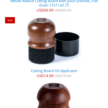
Mevell Walnut Cutting Board with Juice Grooves, Flat
Grain 17x11x0.75
USD69.99
USD89.99
Sale
Cutting Board Oil Applicator
USD14.98
USD19.49