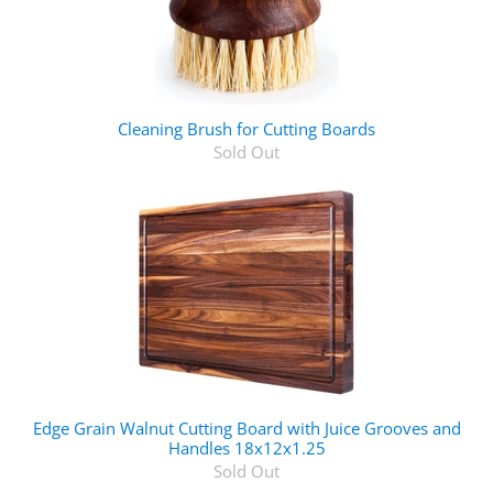
Cleaning Brush for Cutting Boards
Sold Out
Edge Grain Walnut Cutting Board with Juice Grooves and
Handles 18x12x1.25
Sold Out