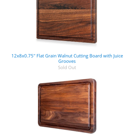
12x8x0.75'' Flat Grain Walnut Cutting Board with Juice
Grooves
Sold Out