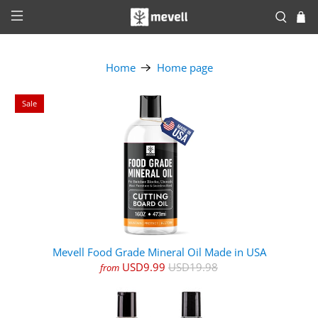
Home
Home page
Sale
Mevell Food Grade Mineral Oil Made in USA
USD9.99
USD19.98
from