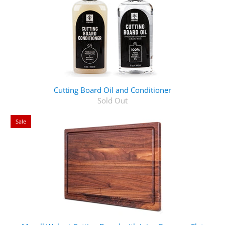
Cutting Board Oil and Conditioner
Sold Out
Sale