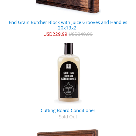
End Grain Butcher Block with Juice Grooves and Handles
20x13x2''
USD229.99
USD349.99
Cutting Board Conditioner
Sold Out