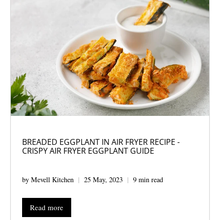
BREADED EGGPLANT IN AIR FRYER RECIPE -
CRISPY AIR FRYER EGGPLANT GUIDE
by Mevell Kitchen
25 May, 2023
9 min read
Read more