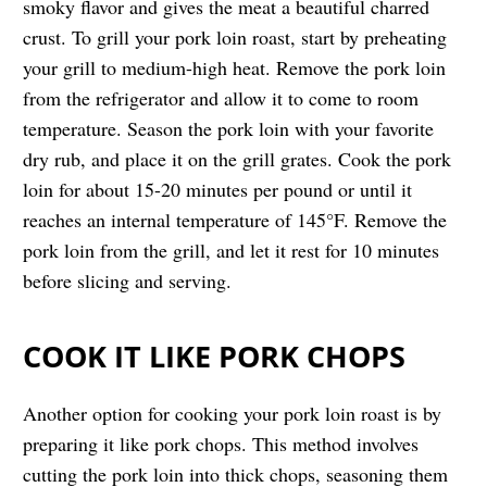
smoky flavor and gives the meat a beautiful charred
crust. To grill your pork loin roast, start by preheating
your grill to medium-high heat. Remove the pork loin
from the refrigerator and allow it to come to room
temperature. Season the pork loin with your favorite
dry rub, and place it on the grill grates. Cook the pork
loin for about 15-20 minutes per pound or until it
reaches an internal temperature of 145°F. Remove the
pork loin from the grill, and let it rest for 10 minutes
before slicing and serving.
COOK IT LIKE PORK CHOPS
Another option for cooking your pork loin roast is by
preparing it like pork chops. This method involves
cutting the pork loin into thick chops, seasoning them