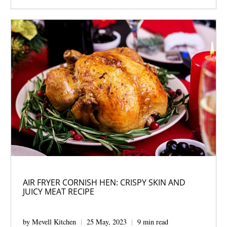
AIR FRYER CORNISH HEN: CRISPY SKIN AND
JUICY MEAT RECIPE
by Mevell Kitchen
25 May, 2023
9 min read