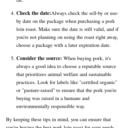
Check the date:
Always check the sell-by or use-
by date on the package when purchasing a pork
loin roast. Make sure the date is still valid, and if
you're not planning on using the roast right away,
choose a package with a later expiration date.
Consider the source:
When buying pork, it's
always a good idea to choose a reputable source
that prioritizes animal welfare and sustainable
practices. Look for labels like "certified organic"
or "pasture-raised" to ensure that the pork you're
buying was raised in a humane and
environmentally responsible way.
By keeping these tips in mind, you can ensure that
you're buying the best pork loin roast for your needs.