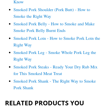
Know
Smoked Pork Shoulder (Pork Butt) - How to
Smoke the Right Way
Smoked Pork Belly - How to Smoke and Make
Smoke Pork Belly Burnt Ends
Smoked Pork Loin - How to Smoke Pork Loin the
Right Way
Smoked Pork Leg - Smoke Whole Pork Leg the
Right Way
Smoked Pork Steaks - Ready Your Dry Rub Mix
for This Smoked Meat Treat
Smoked Pork Shank - The Right Way to Smoke
Pork Shank
RELATED PRODUCTS YOU