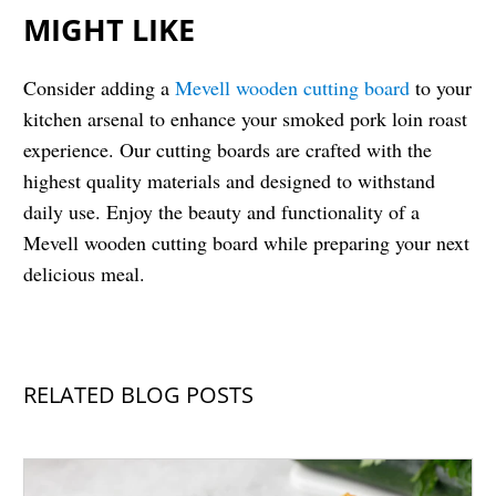
MIGHT LIKE
Consider adding a
Mevell wooden cutting board
to your
kitchen arsenal to enhance your smoked pork loin roast
experience. Our cutting boards are crafted with the
highest quality materials and designed to withstand
daily use. Enjoy the beauty and functionality of a
Mevell wooden cutting board while preparing your next
delicious meal.
RELATED BLOG POSTS