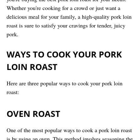
Whether you're cooking for a crowd or just want a
delicious meal for your family, a high-quality pork loin
roast is sure to satisfy your cravings for tender, juicy
pork.
WAYS TO COOK YOUR PORK
LOIN ROAST
Here are three popular ways to cook your pork loin
roast:
OVEN ROAST
One of the most popular ways to cook a pork loin roast
is by using an oven. This method involves seasoning the