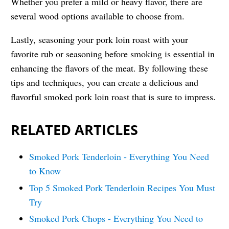
Whether you prefer a mild or heavy flavor, there are
several wood options available to choose from.
Lastly, seasoning your pork loin roast with your
favorite rub or seasoning before smoking is essential in
enhancing the flavors of the meat. By following these
tips and techniques, you can create a delicious and
flavorful smoked pork loin roast that is sure to impress.
RELATED ARTICLES
Smoked Pork Tenderloin - Everything You Need
to Know
Top 5 Smoked Pork Tenderloin Recipes You Must
Try
Smoked Pork Chops - Everything You Need to