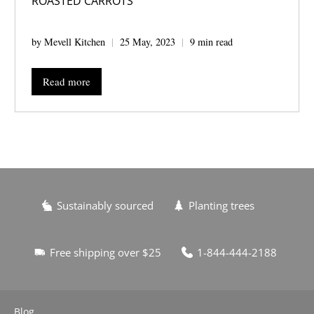
ROASTED CARROTS
by Mevell Kitchen
25 May, 2023
9 min read
Read more
Sustainably sourced
Planting trees
Free shipping over $25
1-844-444-2188
Blog