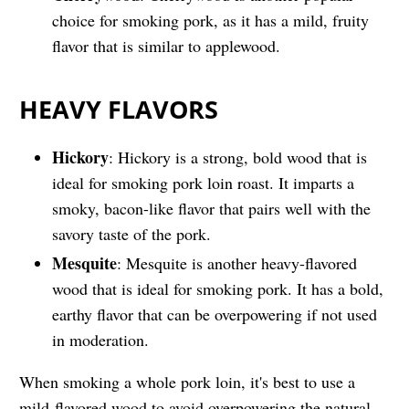
choice for smoking pork, as it has a mild, fruity
flavor that is similar to applewood.
HEAVY FLAVORS
Hickory
: Hickory is a strong, bold wood that is
ideal for smoking pork loin roast. It imparts a
smoky, bacon-like flavor that pairs well with the
savory taste of the pork.
Mesquite
: Mesquite is another heavy-flavored
wood that is ideal for smoking pork. It has a bold,
earthy flavor that can be overpowering if not used
in moderation.
When smoking a whole pork loin, it's best to use a
mild-flavored wood to avoid overpowering the natural