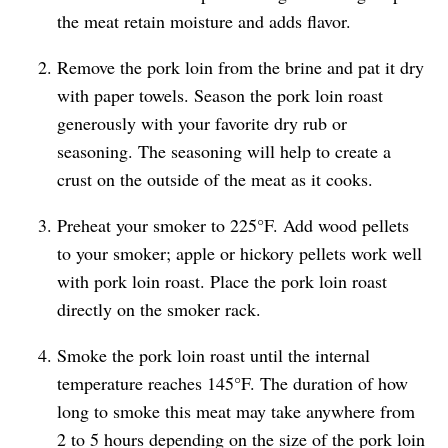
the meat retain moisture and adds flavor.
Remove the pork loin from the brine and pat it dry
with paper towels. Season the pork loin roast
generously with your favorite dry rub or
seasoning. The seasoning will help to create a
crust on the outside of the meat as it cooks.
Preheat your smoker to 225°F. Add wood pellets
to your smoker; apple or hickory pellets work well
with pork loin roast. Place the pork loin roast
directly on the smoker rack.
Smoke the pork loin roast until the internal
temperature reaches 145°F. The duration of how
long to smoke this meat may take anywhere from
2 to 5 hours depending on the size of the pork loin