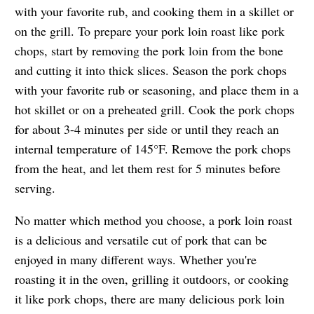
with your favorite rub, and cooking them in a skillet or
on the grill. To prepare your pork loin roast like pork
chops, start by removing the pork loin from the bone
and cutting it into thick slices. Season the pork chops
with your favorite rub or seasoning, and place them in a
hot skillet or on a preheated grill. Cook the pork chops
for about 3-4 minutes per side or until they reach an
internal temperature of 145°F. Remove the pork chops
from the heat, and let them rest for 5 minutes before
serving.
No matter which method you choose, a pork loin roast
is a delicious and versatile cut of pork that can be
enjoyed in many different ways. Whether you're
roasting it in the oven, grilling it outdoors, or cooking
it like pork chops, there are many delicious pork loin