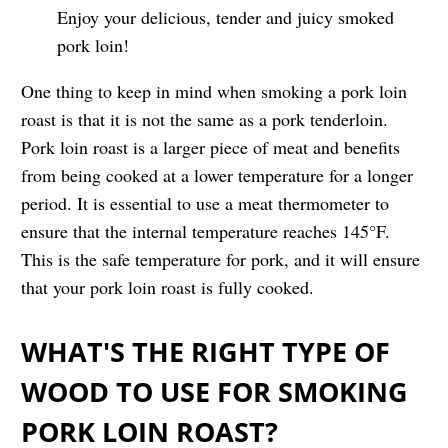
Enjoy your delicious, tender and juicy smoked
pork loin!
One thing to keep in mind when smoking a pork loin
roast is that it is not the same as a pork tenderloin.
Pork loin roast is a larger piece of meat and benefits
from being cooked at a lower temperature for a longer
period. It is essential to use a meat thermometer to
ensure that the internal temperature reaches 145°F.
This is the safe temperature for pork, and it will ensure
that your pork loin roast is fully cooked.
WHAT'S THE RIGHT TYPE OF
WOOD TO USE FOR SMOKING
PORK LOIN ROAST?