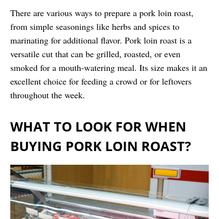
There are various ways to prepare a pork loin roast,
from simple seasonings like herbs and spices to
marinating for additional flavor. Pork loin roast is a
versatile cut that can be grilled, roasted, or even
smoked for a mouth-watering meal. Its size makes it an
excellent choice for feeding a crowd or for leftovers
throughout the week.
WHAT TO LOOK FOR WHEN
BUYING PORK LOIN ROAST?