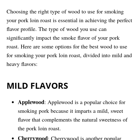
Choosing the right type of wood to use for smoking
your pork loin roast is essential in achieving the perfect
flavor profile. The type of wood you use can
significantly impact the smoke flavor of your pork
roast. Here are some options for the best wood to use
for smoking your pork loin roast, divided into mild and
heavy flavors:
MILD FLAVORS
Applewood
: Applewood is a popular choice for
smoking pork because it imparts a mild, sweet
flavor that complements the natural sweetness of
the pork loin roast.
Cherrywood
: Cherrywood is another popular