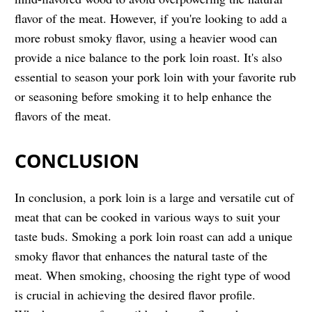
flavor of the meat. However, if you're looking to add a
more robust smoky flavor, using a heavier wood can
provide a nice balance to the pork loin roast. It's also
essential to season your pork loin with your favorite rub
or seasoning before smoking it to help enhance the
flavors of the meat.
CONCLUSION
In conclusion, a pork loin is a large and versatile cut of
meat that can be cooked in various ways to suit your
taste buds. Smoking a pork loin roast can add a unique
smoky flavor that enhances the natural taste of the
meat. When smoking, choosing the right type of wood
is crucial in achieving the desired flavor profile.