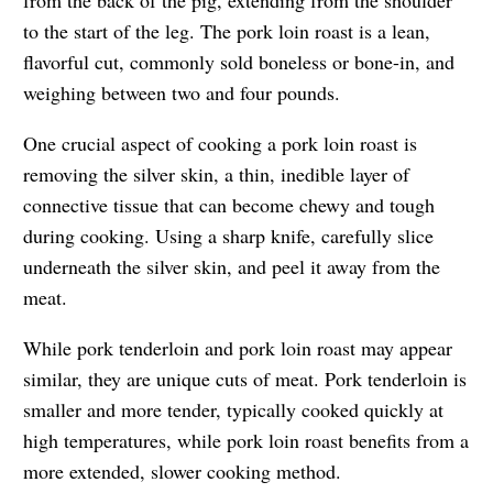
to the start of the leg. The pork loin roast is a lean,
flavorful cut, commonly sold boneless or bone-in, and
weighing between two and four pounds.
One crucial aspect of cooking a pork loin roast is
removing the silver skin, a thin, inedible layer of
connective tissue that can become chewy and tough
during cooking. Using a sharp knife, carefully slice
underneath the silver skin, and peel it away from the
meat.
While pork tenderloin and pork loin roast may appear
similar, they are unique cuts of meat. Pork tenderloin is
smaller and more tender, typically cooked quickly at
high temperatures, while pork loin roast benefits from a
more extended, slower cooking method.