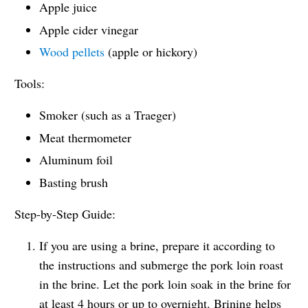
Apple juice
Apple cider vinegar
Wood pellets
(apple or hickory)
Tools:
Smoker (such as a Traeger)
Meat thermometer
Aluminum foil
Basting brush
Step-by-Step Guide:
If you are using a brine, prepare it according to
the instructions and submerge the pork loin roast
in the brine. Let the pork loin soak in the brine for
at least 4 hours or up to overnight. Brining helps