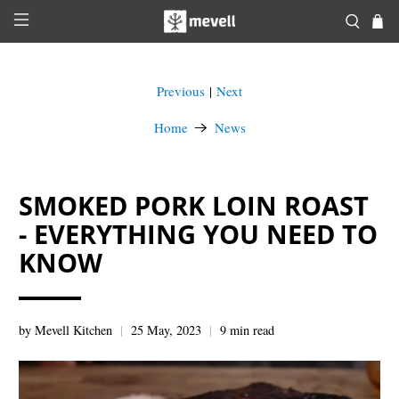
Previous
Next
|
Home
News
SMOKED PORK LOIN ROAST
- EVERYTHING YOU NEED TO
KNOW
by Mevell Kitchen
25 May, 2023
9 min read