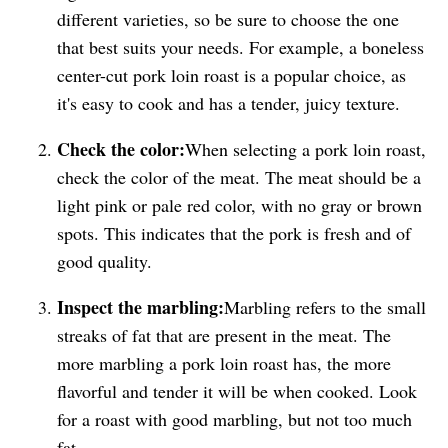
different varieties, so be sure to choose the one
that best suits your needs. For example, a boneless
center-cut pork loin roast is a popular choice, as
it's easy to cook and has a tender, juicy texture.
Check the color:
When selecting a pork loin roast,
check the color of the meat. The meat should be a
light pink or pale red color, with no gray or brown
spots. This indicates that the pork is fresh and of
good quality.
Inspect the marbling:
Marbling refers to the small
streaks of fat that are present in the meat. The
more marbling a pork loin roast has, the more
flavorful and tender it will be when cooked. Look
for a roast with good marbling, but not too much
fat.