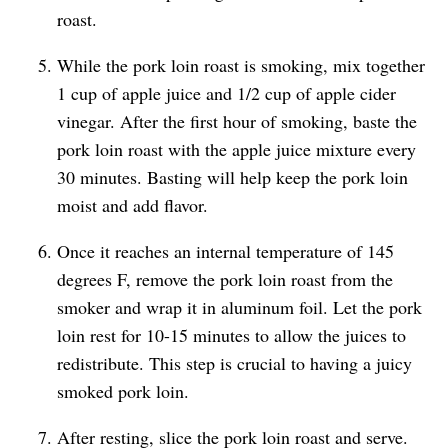
roast.
While the pork loin roast is smoking, mix together
1 cup of apple juice and 1/2 cup of apple cider
vinegar. After the first hour of smoking, baste the
pork loin roast with the apple juice mixture every
30 minutes. Basting will help keep the pork loin
moist and add flavor.
Once it reaches an internal temperature of 145
degrees F, remove the pork loin roast from the
smoker and wrap it in aluminum foil. Let the pork
loin rest for 10-15 minutes to allow the juices to
redistribute. This step is crucial to having a juicy
smoked pork loin.
After resting, slice the pork loin roast and serve.