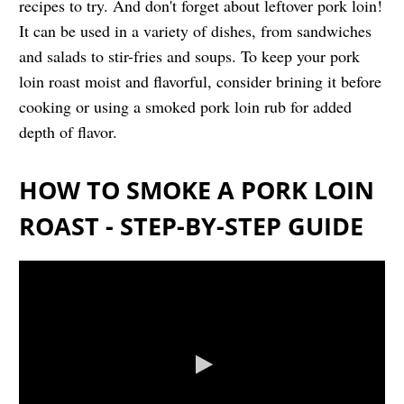
recipes to try. And don't forget about leftover pork loin!
It can be used in a variety of dishes, from sandwiches
and salads to stir-fries and soups. To keep your pork
loin roast moist and flavorful, consider brining it before
cooking or using a smoked pork loin rub for added
depth of flavor.
HOW TO SMOKE A PORK LOIN
ROAST - STEP-BY-STEP GUIDE