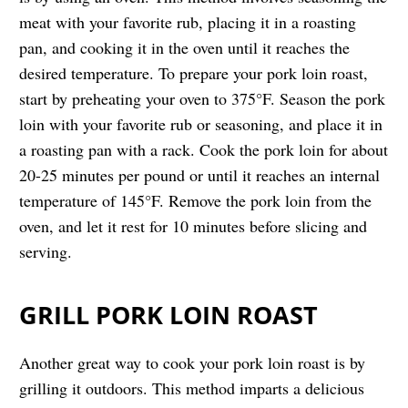
meat with your favorite rub, placing it in a roasting
pan, and cooking it in the oven until it reaches the
desired temperature. To prepare your pork loin roast,
start by preheating your oven to 375°F. Season the pork
loin with your favorite rub or seasoning, and place it in
a roasting pan with a rack. Cook the pork loin for about
20-25 minutes per pound or until it reaches an internal
temperature of 145°F. Remove the pork loin from the
oven, and let it rest for 10 minutes before slicing and
serving.
GRILL PORK LOIN ROAST
Another great way to cook your pork loin roast is by
grilling it outdoors. This method imparts a delicious