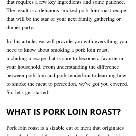
that requires a few key ingredients and some patience.
The result is a delicious smoked pork loin roast recipe
that will be the star of your next family gathering or
dinner party.
In this article, we will provide you with everything you
need to know about smoking a pork loin roast,
including a recipe that is sure to become a favorite in
your household. From understanding the difference
between pork loin and pork tenderloin to learning how
to smoke the meat to perfection, we've got you covered.
So, let's get started!
WHAT IS PORK LOIN ROAST?
Pork loin roast is a sizable cut of meat that originates
from the back of the pig, extending from the shoulder