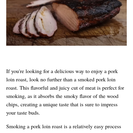
If you're looking for a delicious way to enjoy a pork
loin roast, look no further than a smoked pork loin
roast. This flavorful and juicy cut of meat is perfect for
smoking, as it absorbs the smoky flavor of the wood
chips, creating a unique taste that is sure to impress
your taste buds.
Smoking a pork loin roast is a relatively easy process