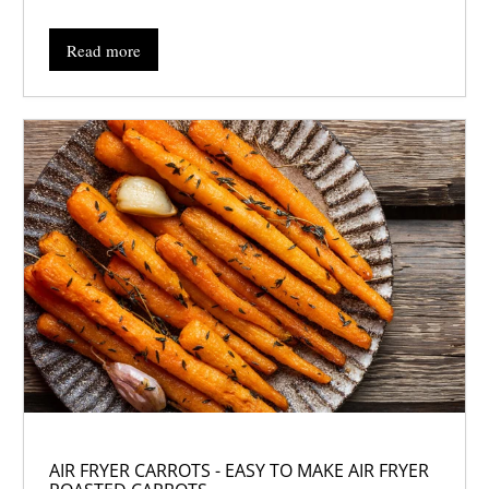
Read more
AIR FRYER CARROTS - EASY TO MAKE AIR FRYER