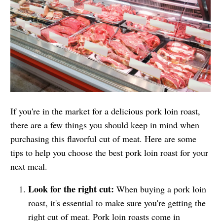
If you're in the market for a delicious pork loin roast,
there are a few things you should keep in mind when
purchasing this flavorful cut of meat. Here are some
tips to help you choose the best pork loin roast for your
next meal.
Look for the right cut:
When buying a pork loin
roast, it's essential to make sure you're getting the
right cut of meat. Pork loin roasts come in