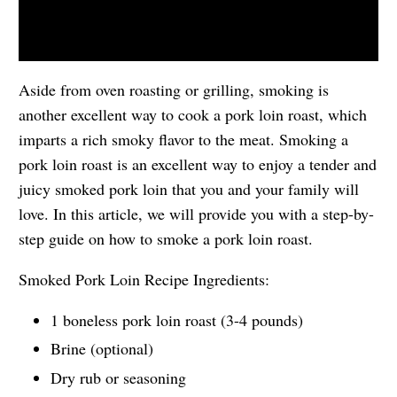
Aside from oven roasting or grilling, smoking is
another excellent way to cook a pork loin roast, which
imparts a rich smoky flavor to the meat. Smoking a
pork loin roast is an excellent way to enjoy a tender and
juicy smoked pork loin that you and your family will
love. In this article, we will provide you with a step-by-
step guide on how to smoke a pork loin roast.
Smoked Pork Loin Recipe Ingredients:
1 boneless pork loin roast (3-4 pounds)
Brine (optional)
Dry rub or seasoning